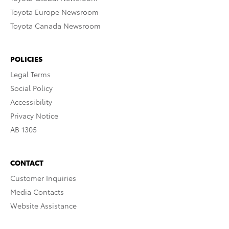
Toyota Europe Newsroom
Toyota Canada Newsroom
POLICIES
Legal Terms
Social Policy
Accessibility
Privacy Notice
AB 1305
CONTACT
Customer Inquiries
Media Contacts
Website Assistance