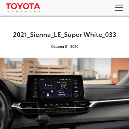
2021_Sienna_LE_Super White_033
October 01, 2020