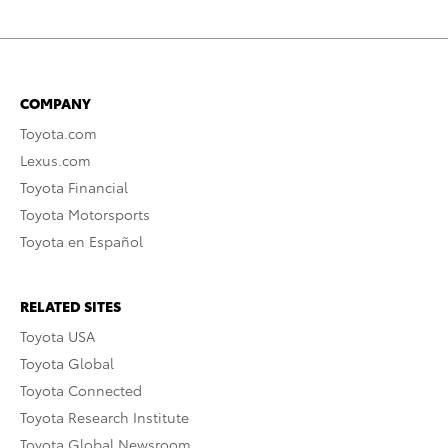
COMPANY
Toyota.com
Lexus.com
Toyota Financial
Toyota Motorsports
Toyota en Español
RELATED SITES
Toyota USA
Toyota Global
Toyota Connected
Toyota Research Institute
Toyota Global Newsroom