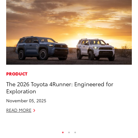
PRODUCT
PR
The 2026 Toyota 4Runner: Engineered for
20
Exploration
Ea
November 05, 2025
RE
READ MORE