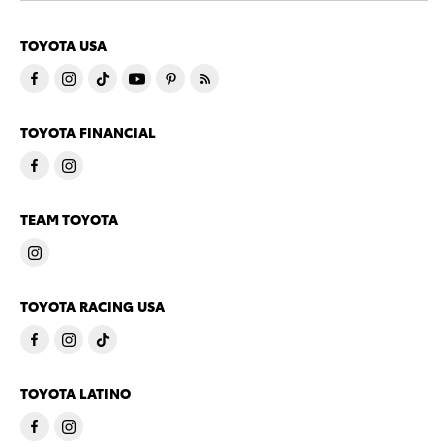
TOYOTA USA
TOYOTA FINANCIAL
TEAM TOYOTA
TOYOTA RACING USA
TOYOTA LATINO