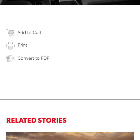
Add to Cart
Print
Convert to PDF
RELATED STORIES