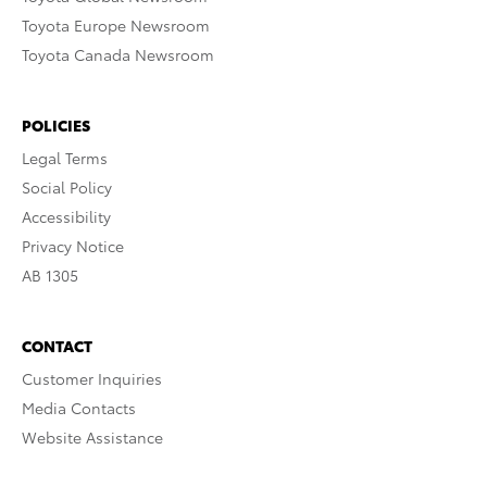
Toyota Europe Newsroom
Toyota Canada Newsroom
POLICIES
Legal Terms
Social Policy
Accessibility
Privacy Notice
AB 1305
CONTACT
Customer Inquiries
Media Contacts
Website Assistance