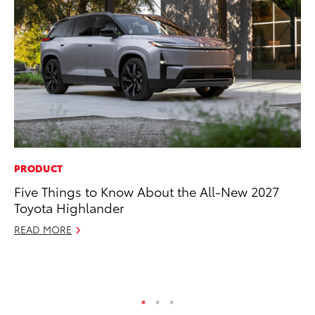
PRODUCT
CO
Five Things to Know About the All-New 2027
Hi
Toyota Highlander
Ca
A
READ MORE
RE