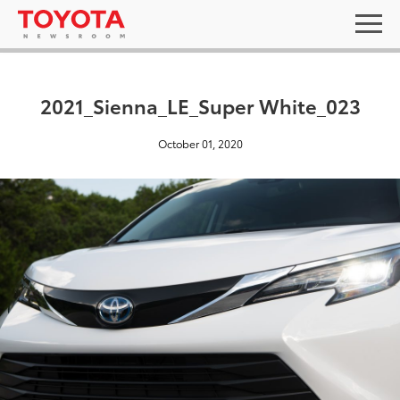
2021_Sienna_LE_Super White_023
October 01, 2020