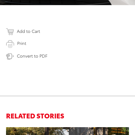
Add to Cart
Print
Convert to PDF
RELATED STORIES