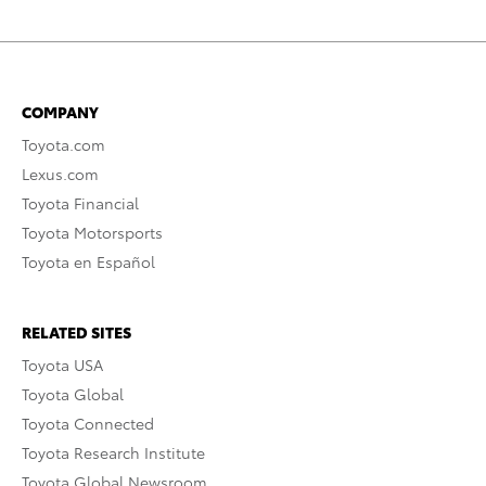
COMPANY
Toyota.com
Lexus.com
Toyota Financial
Toyota Motorsports
Toyota en Español
RELATED SITES
Toyota USA
Toyota Global
Toyota Connected
Toyota Research Institute
Toyota Global Newsroom