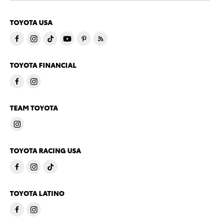
TOYOTA USA
TOYOTA FINANCIAL
TEAM TOYOTA
TOYOTA RACING USA
TOYOTA LATINO