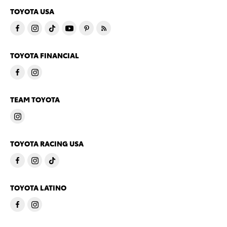
TOYOTA USA
TOYOTA FINANCIAL
TEAM TOYOTA
TOYOTA RACING USA
TOYOTA LATINO