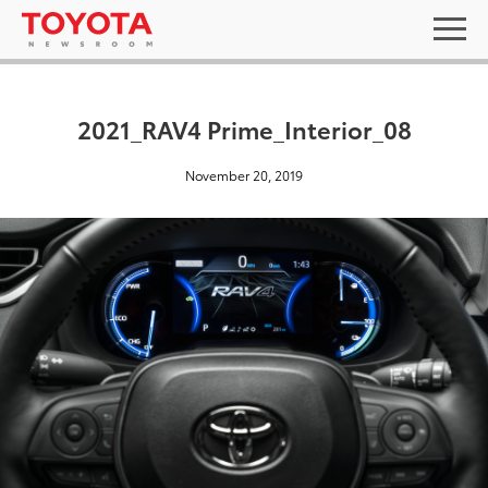
2021_RAV4 Prime_Interior_08
November 20, 2019