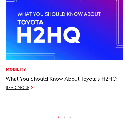
MOBILITY
MA
What You Should Know About Toyota’s H2HQ
Bu
De
READ MORE
RE