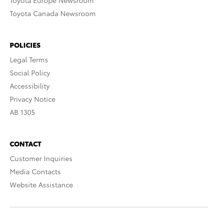
Toyota Europe Newsroom
Toyota Canada Newsroom
POLICIES
Legal Terms
Social Policy
Accessibility
Privacy Notice
AB 1305
CONTACT
Customer Inquiries
Media Contacts
Website Assistance