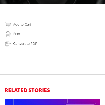
Add to Cart
Print
Convert to PDF
RELATED STORIES