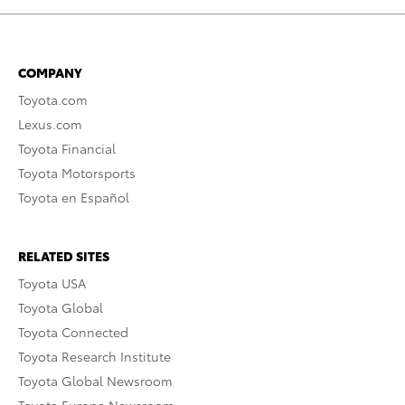
COMPANY
Toyota.com
Lexus.com
Toyota Financial
Toyota Motorsports
Toyota en Español
RELATED SITES
Toyota USA
Toyota Global
Toyota Connected
Toyota Research Institute
Toyota Global Newsroom