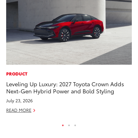
PRODUCT
MA
Leveling Up Luxury: 2027 Toyota Crown Adds
Sm
Next-Gen Hybrid Power and Bold Styling
Di
July 23, 2026
Oc
READ MORE
RE