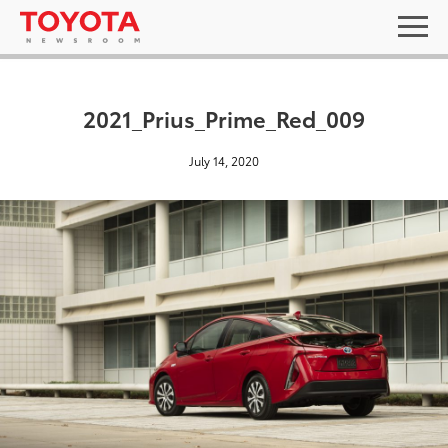
2021_Prius_Prime_Red_009
July 14, 2020