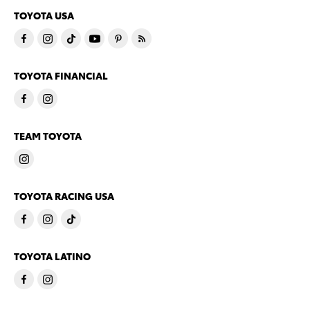
TOYOTA USA
TOYOTA FINANCIAL
TEAM TOYOTA
TOYOTA RACING USA
TOYOTA LATINO