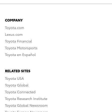
COMPANY
Toyota.com
Lexus.com
Toyota Financial
Toyota Motorsports
Toyota en Español
RELATED SITES
Toyota USA
Toyota Global
Toyota Connected
Toyota Research Institute
Toyota Global Newsroom