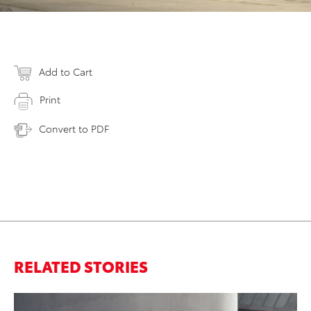
Add to Cart
Print
Convert to PDF
RELATED STORIES