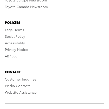
Toyota Europe Newsroom
Toyota Canada Newsroom
POLICIES
Legal Terms
Social Policy
Accessibility
Privacy Notice
AB 1305
CONTACT
Customer Inquiries
Media Contacts
Website Assistance