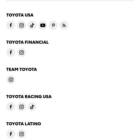
TOYOTA USA
TOYOTA FINANCIAL
TEAM TOYOTA
TOYOTA RACING USA
TOYOTA LATINO