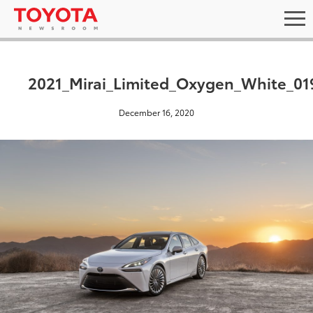
2021_Mirai_Limited_Oxygen_White_01
December 16, 2020