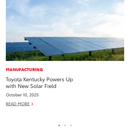
MANUFACTURING
PR
Toyota Kentucky Powers Up
Le
with New Solar Field
Ne
October 10, 2025
Jul
READ MORE
RE