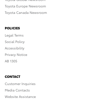
Toyota Europe Newsroom
Toyota Canada Newsroom
POLICIES
Legal Terms
Social Policy
Accessibility
Privacy Notice
AB 1305
CONTACT
Customer Inquiries
Media Contacts
Website Assistance