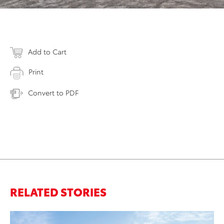
Add to Cart
Print
Convert to PDF
RELATED STORIES