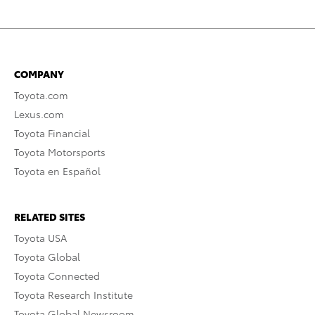
COMPANY
Toyota.com
Lexus.com
Toyota Financial
Toyota Motorsports
Toyota en Español
RELATED SITES
Toyota USA
Toyota Global
Toyota Connected
Toyota Research Institute
Toyota Global Newsroom