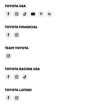
TOYOTA USA
TOYOTA FINANCIAL
TEAM TOYOTA
TOYOTA RACING USA
TOYOTA LATINO