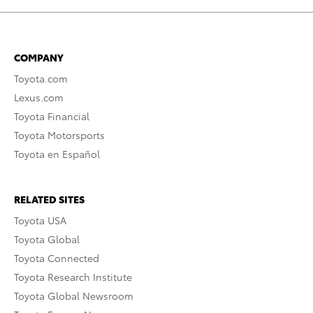
COMPANY
Toyota.com
Lexus.com
Toyota Financial
Toyota Motorsports
Toyota en Español
RELATED SITES
Toyota USA
Toyota Global
Toyota Connected
Toyota Research Institute
Toyota Global Newsroom