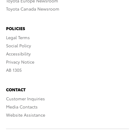
Toyota Europe Newsroom
Toyota Canada Newsroom
POLICIES
Legal Terms
Social Policy
Accessibility
Privacy Notice
AB 1305
CONTACT
Customer Inquiries
Media Contacts
Website Assistance