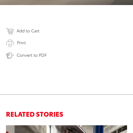
Add to Cart
Print
Convert to PDF
RELATED STORIES