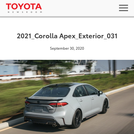
2021_Corolla Apex_Exterior_031
September 30, 2020