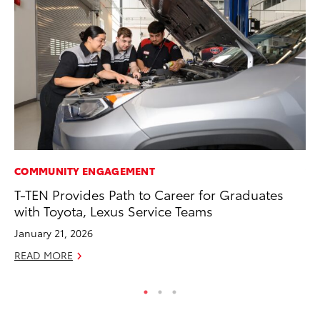
COMMUNITY ENGAGEMENT
VO
T-TEN Provides Path to Career for Graduates
To
with Toyota, Lexus Service Teams
M
January 21, 2026
Oc
READ MORE
RE