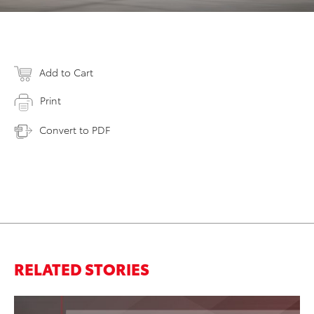
Add to Cart
Print
Convert to PDF
RELATED STORIES