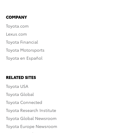
COMPANY
Toyota.com
Lexus.com
Toyota Financial
Toyota Motorsports
Toyota en Español
RELATED SITES
Toyota USA
Toyota Global
Toyota Connected
Toyota Research Institute
Toyota Global Newsroom
Toyota Europe Newsroom