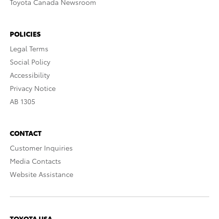
Toyota Canada Newsroom
POLICIES
Legal Terms
Social Policy
Accessibility
Privacy Notice
AB 1305
CONTACT
Customer Inquiries
Media Contacts
Website Assistance
TOYOTA USA