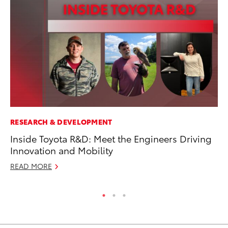
RESEARCH & DEVELOPMENT
MA
Inside Toyota R&D: Meet the Engineers Driving
Dr
Innovation and Mobility
Ma
READ MORE
RE