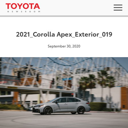
2021_Corolla Apex_Exterior_019
September 30, 2020