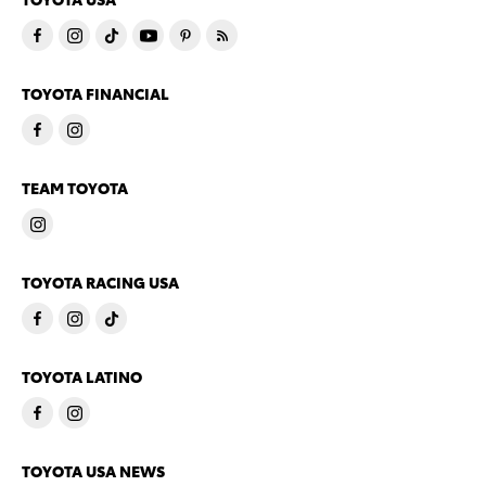
TOYOTA FINANCIAL
TEAM TOYOTA
TOYOTA RACING USA
TOYOTA LATINO
TOYOTA USA NEWS