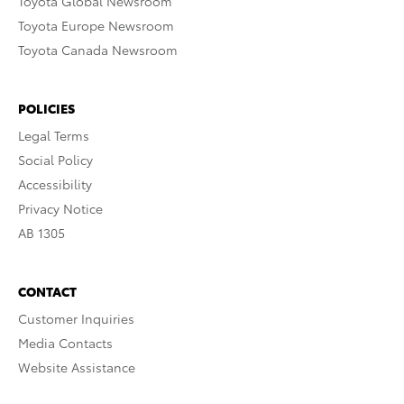
Toyota Global Newsroom
Toyota Europe Newsroom
Toyota Canada Newsroom
POLICIES
Legal Terms
Social Policy
Accessibility
Privacy Notice
AB 1305
CONTACT
Customer Inquiries
Media Contacts
Website Assistance