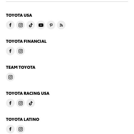
TOYOTA USA
TOYOTA FINANCIAL
TEAM TOYOTA
TOYOTA RACING USA
TOYOTA LATINO