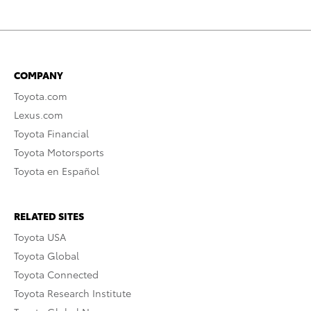
COMPANY
Toyota.com
Lexus.com
Toyota Financial
Toyota Motorsports
Toyota en Español
RELATED SITES
Toyota USA
Toyota Global
Toyota Connected
Toyota Research Institute