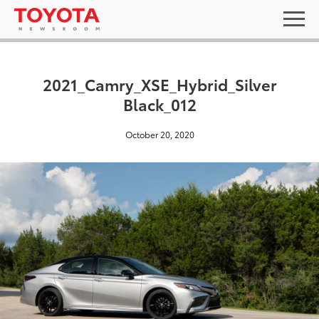
2021_Camry_XSE_Hybrid_Silver
Black_012
October 20, 2020