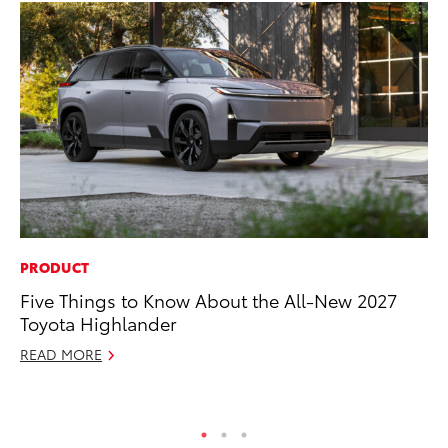
PRODUCT
CO
Five Things to Know About the All-New 2027
To
Toyota Highlander
Le
READ MORE
Apr
RE