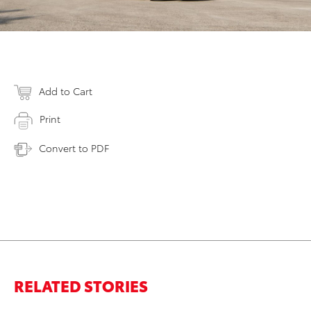
Add to Cart
Print
Convert to PDF
RELATED STORIES