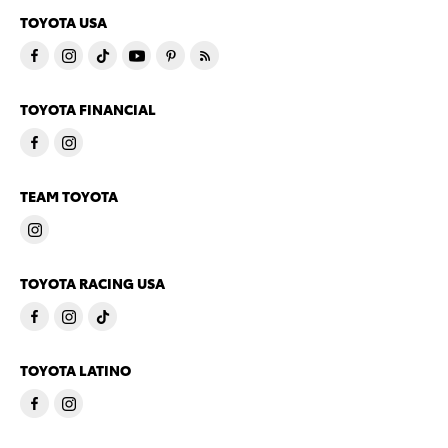
TOYOTA USA
TOYOTA FINANCIAL
TEAM TOYOTA
TOYOTA RACING USA
TOYOTA LATINO