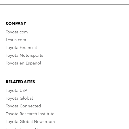
COMPANY
Toyota.com
Lexus.com
Toyota Financial
Toyota Motorsports
Toyota en Español
RELATED SITES
Toyota USA
Toyota Global
Toyota Connected
Toyota Research Institute
Toyota Global Newsroom