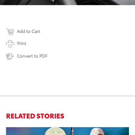
Add to Cart
Print
Convert to PDF
RELATED STORIES