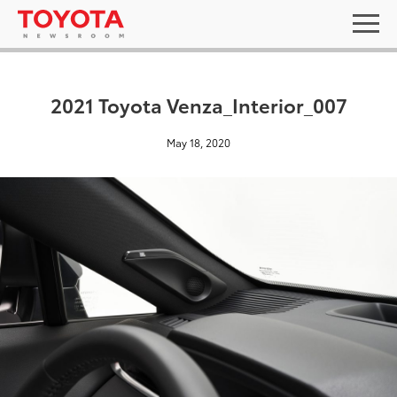
2021 Toyota Venza_Interior_007
May 18, 2020