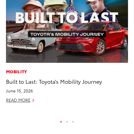
MOBILITY
MO
Built to Last: Toyota’s Mobility Journey
Do
C
June 15, 2026
No
READ MORE
RE