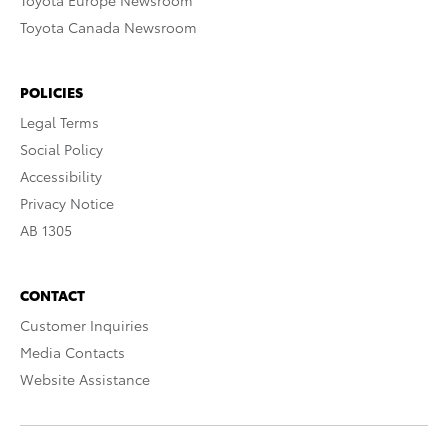
Toyota Europe Newsroom
Toyota Canada Newsroom
POLICIES
Legal Terms
Social Policy
Accessibility
Privacy Notice
AB 1305
CONTACT
Customer Inquiries
Media Contacts
Website Assistance