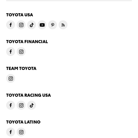
TOYOTA USA
TOYOTA FINANCIAL
TEAM TOYOTA
TOYOTA RACING USA
TOYOTA LATINO