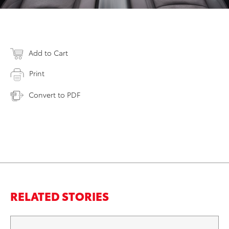
Add to Cart
Print
Convert to PDF
RELATED STORIES