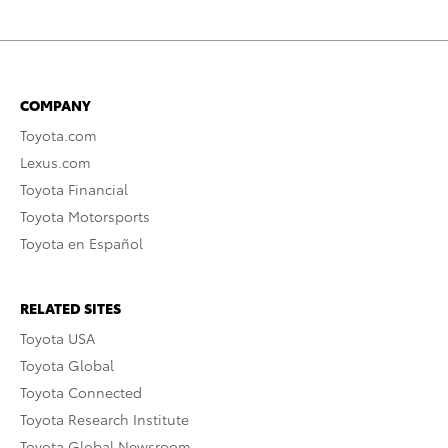
COMPANY
Toyota.com
Lexus.com
Toyota Financial
Toyota Motorsports
Toyota en Español
RELATED SITES
Toyota USA
Toyota Global
Toyota Connected
Toyota Research Institute
Toyota Global Newsroom