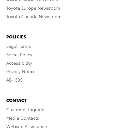
Toyota Europe Newsroom
Toyota Canada Newsroom
POLICIES
Legal Terms
Social Policy
Accessibility
Privacy Notice
AB 1305
CONTACT
Customer Inquiries
Media Contacts
Website Assistance