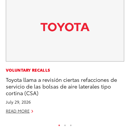
CO
VOLUNTARY RECALLS
T-
Toyota llama a revisión ciertas refacciones de
wi
servicio de las bolsas de aire laterales tipo
cortina (CSA)
Ja
July 29, 2026
RE
READ MORE