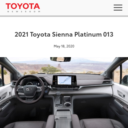
2021 Toyota Sienna Platinum 013
May 18, 2020