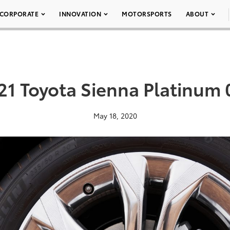
CORPORATE
INNOVATION
MOTORSPORTS
ABOUT
21 Toyota Sienna Platinum 
May 18, 2020