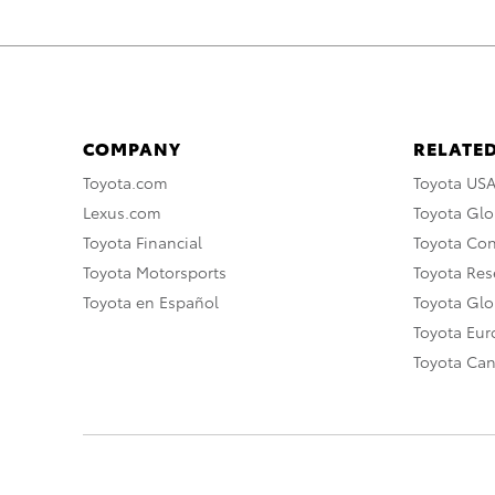
COMPANY
RELATED
Toyota.com
Toyota US
Lexus.com
Toyota Glo
Toyota Financial
Toyota Co
Toyota Motorsports
Toyota Rese
Toyota en Español
Toyota Gl
Toyota Eu
Toyota Ca