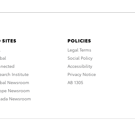
 SITES
POLICIES
A
Legal Terms
bal
Social Policy
nnected
Accessibility
arch Institute
Privacy Notice
obal Newsroom
AB 1305
rope Newsroom
nada Newsroom