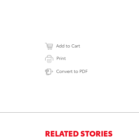
Add to Cart
Print
Convert to PDF
RELATED STORIES