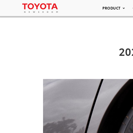
PRODUCT
20