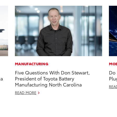
MANUFACTURING
MOB
Five Questions With Don Stewart,
Do 
 a
President of Toyota Battery
Plu
Manufacturing North Carolina
REA
READ MORE