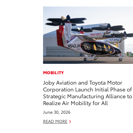
MOBILITY
Joby Aviation and Toyota Motor
Corporation Launch Initial Phase of
Strategic Manufacturing Alliance to
Realize Air Mobility for All
June 30, 2026
READ MORE