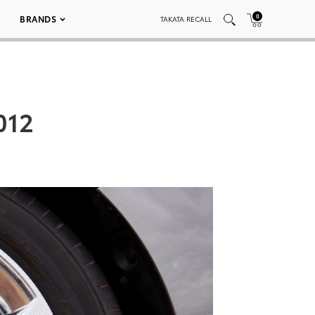
0
BRANDS
TAKATA RECALL
012