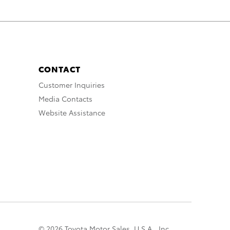
CONTACT
Customer Inquiries
Media Contacts
Website Assistance
© 2026 Toyota Motor Sales, U.S.A., Inc.