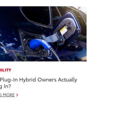
ILITY
Plug-In Hybrid Owners Actually
g In?
D MORE