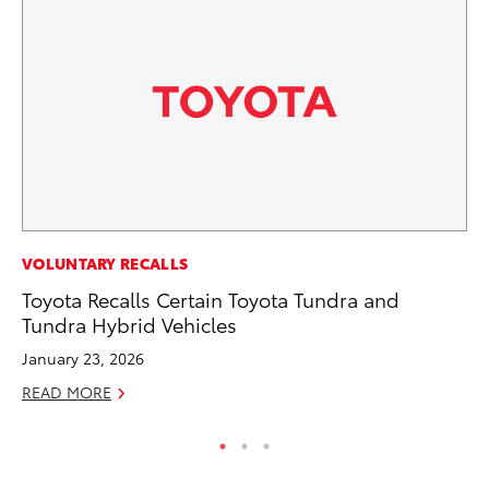
MA
VOLUNTARY RECALLS
Dr
Toyota Recalls Certain Toyota Tundra and
Gi
Tundra Hybrid Vehicles
RE
January 23, 2026
READ MORE