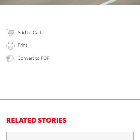
Add to Cart
Print
Convert to PDF
RELATED STORIES