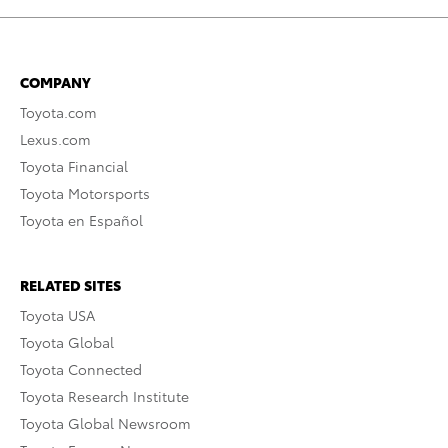
COMPANY
Toyota.com
Lexus.com
Toyota Financial
Toyota Motorsports
Toyota en Español
RELATED SITES
Toyota USA
Toyota Global
Toyota Connected
Toyota Research Institute
Toyota Global Newsroom