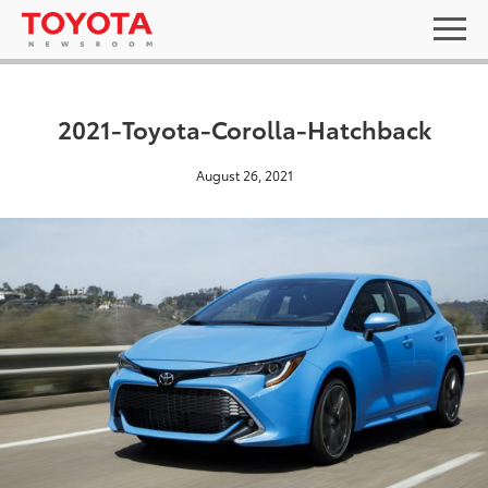
2021-Toyota-Corolla-Hatchback
August 26, 2021