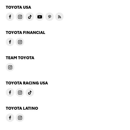
TOYOTA USA
TOYOTA FINANCIAL
TEAM TOYOTA
TOYOTA RACING USA
TOYOTA LATINO