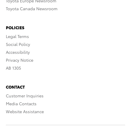
Toyota Europe Newsroom
Toyota Canada Newsroom
POLICIES
Legal Terms
Social Policy
Accessibility
Privacy Notice
AB 1305
CONTACT
Customer Inquiries
Media Contacts
Website Assistance