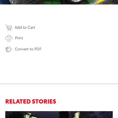
Add to Cart
Print
Convert to PDF
RELATED STORIES