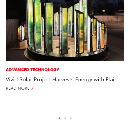
ADVANCED TECHNOLOGY
MA
Vivid Solar Project Harvests Energy with Flair
To
wi
READ MORE
Oc
RE