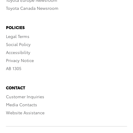
Toyota Europe Newsroom
Toyota Canada Newsroom
POLICIES
Legal Terms
Social Policy
Accessibility
Privacy Notice
AB 1305
CONTACT
Customer Inquiries
Media Contacts
Website Assistance