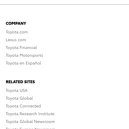
COMPANY
Toyota.com
Lexus.com
Toyota Financial
Toyota Motorsports
Toyota en Español
RELATED SITES
Toyota USA
Toyota Global
Toyota Connected
Toyota Research Institute
Toyota Global Newsroom