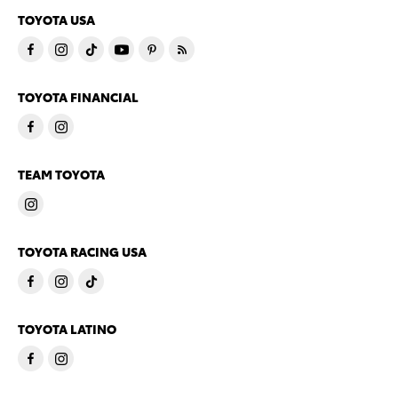
TOYOTA USA
TOYOTA FINANCIAL
TEAM TOYOTA
TOYOTA RACING USA
TOYOTA LATINO