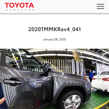
2020TMMKRav4_041
January 08, 2020