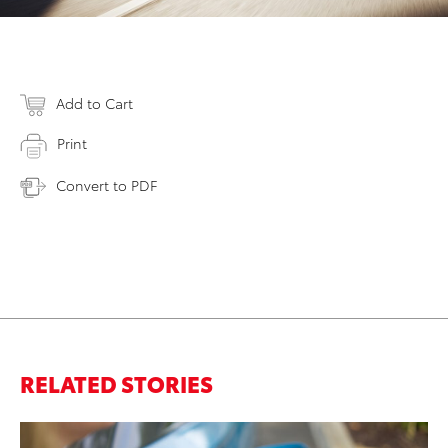
Add to Cart
Print
Convert to PDF
RELATED STORIES