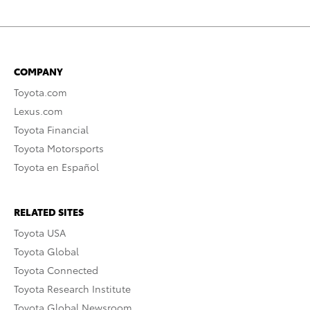
COMPANY
Toyota.com
Lexus.com
Toyota Financial
Toyota Motorsports
Toyota en Español
RELATED SITES
Toyota USA
Toyota Global
Toyota Connected
Toyota Research Institute
Toyota Global Newsroom