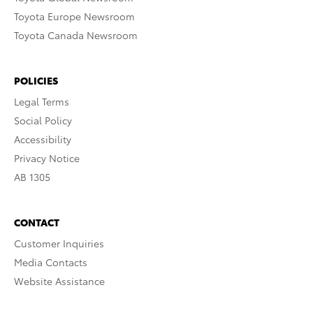
Toyota Europe Newsroom
Toyota Canada Newsroom
POLICIES
Legal Terms
Social Policy
Accessibility
Privacy Notice
AB 1305
CONTACT
Customer Inquiries
Media Contacts
Website Assistance