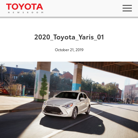
2020_Toyota_Yaris_01
October 21, 2019