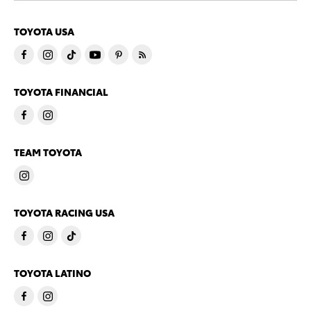
TOYOTA USA
TOYOTA FINANCIAL
TEAM TOYOTA
TOYOTA RACING USA
TOYOTA LATINO