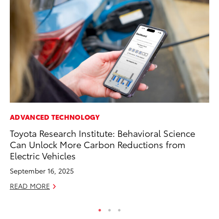
ADVANCED TECHNOLOGY
RE
Toyota Research Institute: Behavioral Science
In
Can Unlock More Carbon Reductions from
En
Electric Vehicles
W
September 16, 2025
RE
READ MORE