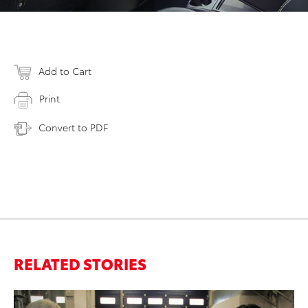
Add to Cart
Print
Convert to PDF
RELATED STORIES