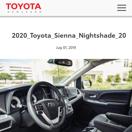
2020_Toyota_Sienna_Nightshade_20
July 01, 2019