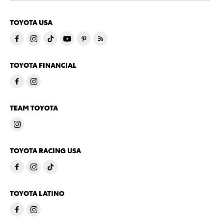
TOYOTA USA
TOYOTA FINANCIAL
TEAM TOYOTA
TOYOTA RACING USA
TOYOTA LATINO