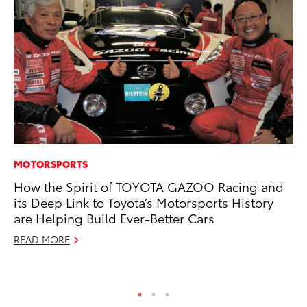
MOTORSPORTS
EN
How the Spirit of TOYOTA GAZOO Racing and
To
its Deep Link to Toyota’s Motorsports History
de
are Helping Build Ever-Better Cars
$7
READ MORE
De
RE