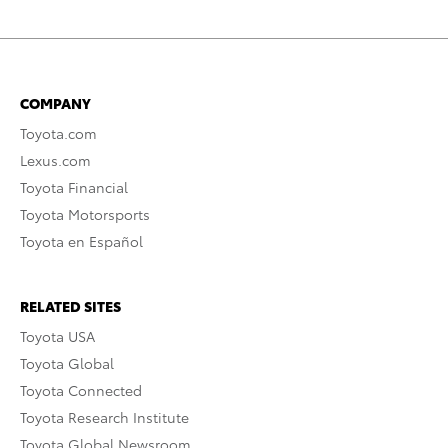
COMPANY
Toyota.com
Lexus.com
Toyota Financial
Toyota Motorsports
Toyota en Español
RELATED SITES
Toyota USA
Toyota Global
Toyota Connected
Toyota Research Institute
Toyota Global Newsroom