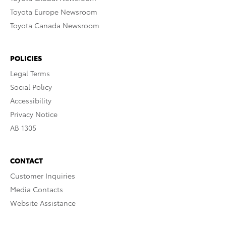
Toyota Europe Newsroom
Toyota Canada Newsroom
POLICIES
Legal Terms
Social Policy
Accessibility
Privacy Notice
AB 1305
CONTACT
Customer Inquiries
Media Contacts
Website Assistance