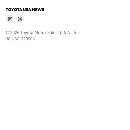
TOYOTA USA NEWS
© 2026 Toyota Motor Sales, U.S.A., Inc.
36 USC 220506