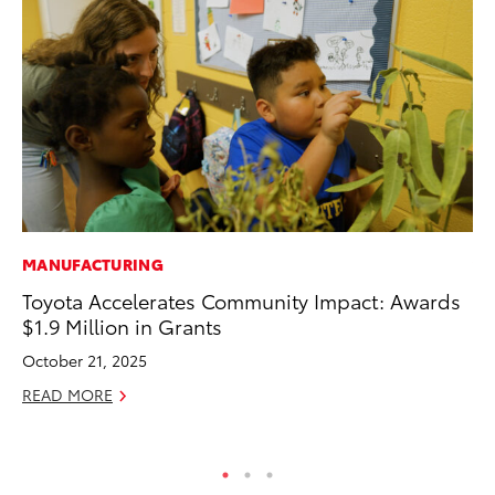
MANUFACTURING
VO
Toyota Accelerates Community Impact: Awards
To
$1.9 Million in Grants
Ja
October 21, 2025
RE
READ MORE