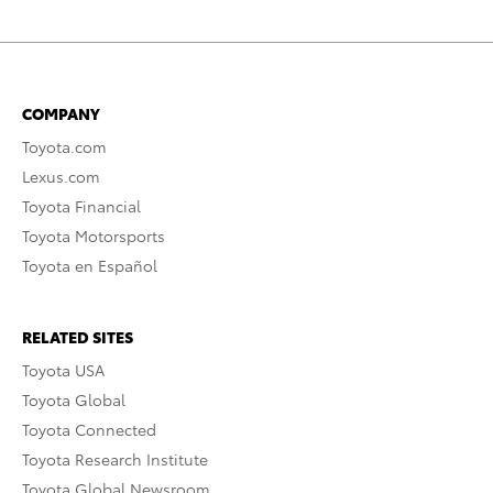
COMPANY
Toyota.com
Lexus.com
Toyota Financial
Toyota Motorsports
Toyota en Español
RELATED SITES
Toyota USA
Toyota Global
Toyota Connected
Toyota Research Institute
Toyota Global Newsroom