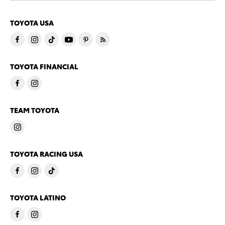
TOYOTA USA
TOYOTA FINANCIAL
TEAM TOYOTA
TOYOTA RACING USA
TOYOTA LATINO