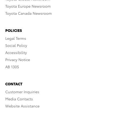
Toyota Europe Newsroom
Toyota Canada Newsroom
POLICIES
Legal Terms
Social Policy
Accessibility
Privacy Notice
AB 1305
CONTACT
Customer Inquiries
Media Contacts
Website Assistance