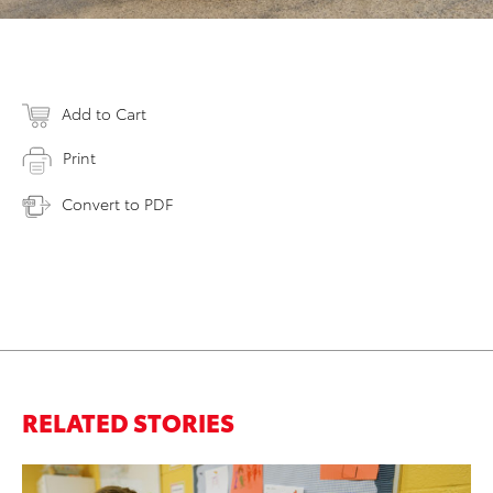
Add to Cart
Print
Convert to PDF
RELATED STORIES