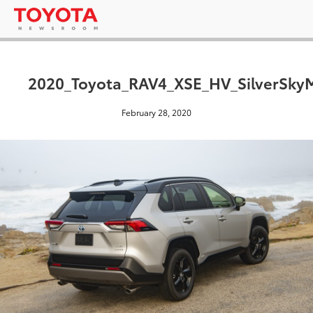
2020_Toyota_RAV4_XSE_HV_SilverSkyM
February 28, 2020