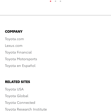
COMPANY
Toyota.com
Lexus.com
Toyota Financial
Toyota Motorsports
Toyota en Español
RELATED SITES
Toyota USA
Toyota Global
Toyota Connected
Toyota Research Institute