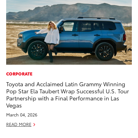
CORPORATE
PR
Toyota and Acclaimed Latin Grammy Winning
20
Pop Star Ela Taubert Wrap Successful U.S. Tour
an
Partnership with a Final Performance in Las
FX
Vegas
Au
March 04, 2026
RE
READ MORE