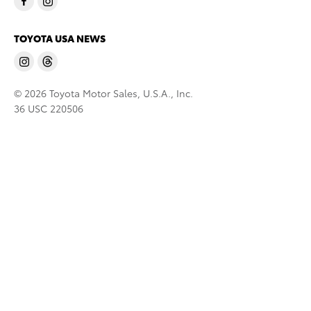
TOYOTA USA NEWS
© 2026 Toyota Motor Sales, U.S.A., Inc.
36 USC 220506