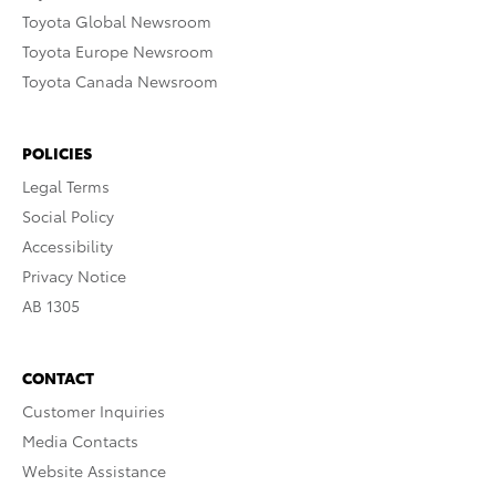
Toyota Global Newsroom
Toyota Europe Newsroom
Toyota Canada Newsroom
POLICIES
Legal Terms
Social Policy
Accessibility
Privacy Notice
AB 1305
CONTACT
Customer Inquiries
Media Contacts
Website Assistance