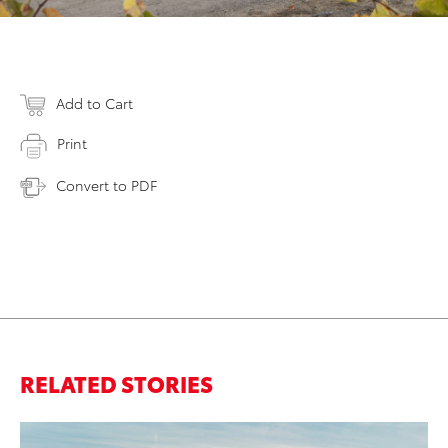
Add to Cart
Print
Convert to PDF
RELATED STORIES