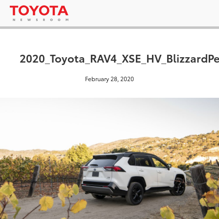
2020_Toyota_RAV4_XSE_HV_BlizzardPe
February 28, 2020