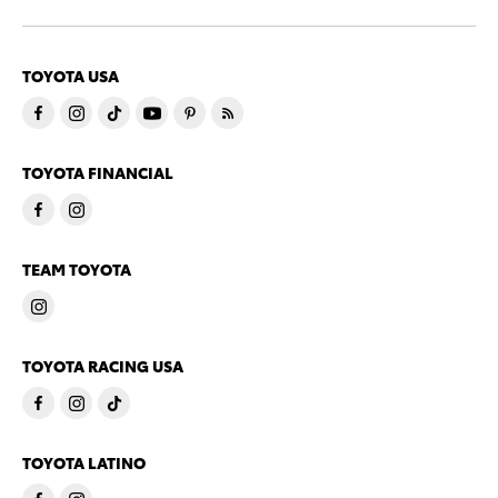
TOYOTA USA
TOYOTA FINANCIAL
TEAM TOYOTA
TOYOTA RACING USA
TOYOTA LATINO