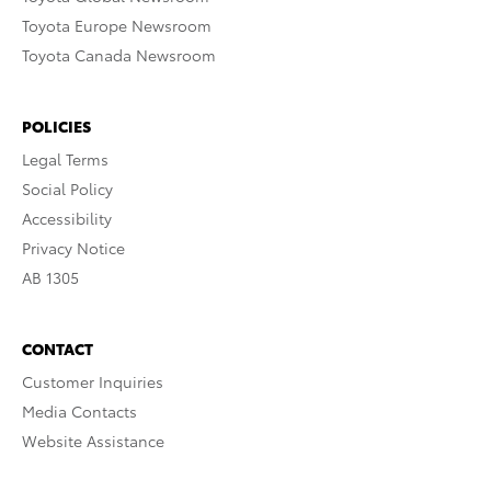
Toyota Europe Newsroom
Toyota Canada Newsroom
POLICIES
Legal Terms
Social Policy
Accessibility
Privacy Notice
AB 1305
CONTACT
Customer Inquiries
Media Contacts
Website Assistance