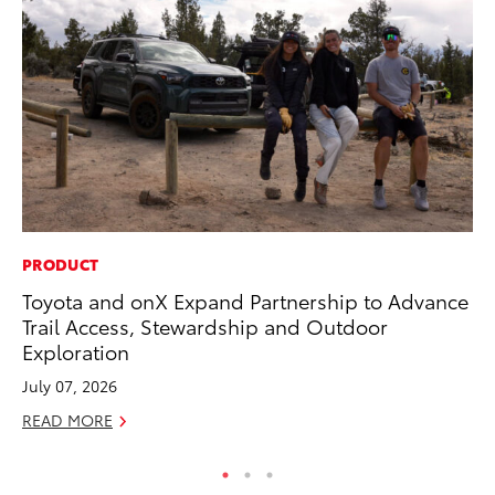
PRODUCT
AD
Toyota and onX Expand Partnership to Advance
To
Trail Access, Stewardship and Outdoor
Dr
Exploration
RE
July 07, 2026
READ MORE