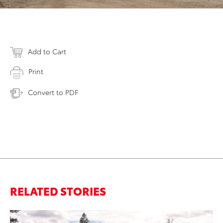
Add to Cart
Print
Convert to PDF
RELATED STORIES