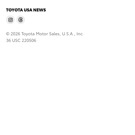
TOYOTA USA NEWS
© 2026 Toyota Motor Sales, U.S.A., Inc.
36 USC 220506