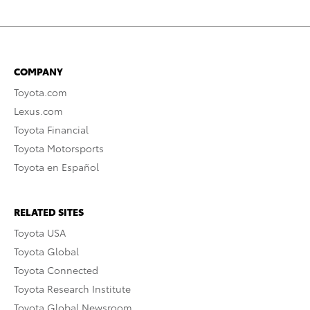
COMPANY
Toyota.com
Lexus.com
Toyota Financial
Toyota Motorsports
Toyota en Español
RELATED SITES
Toyota USA
Toyota Global
Toyota Connected
Toyota Research Institute
Toyota Global Newsroom