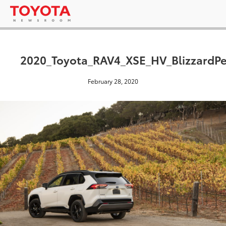
2020_Toyota_RAV4_XSE_HV_BlizzardPe
February 28, 2020