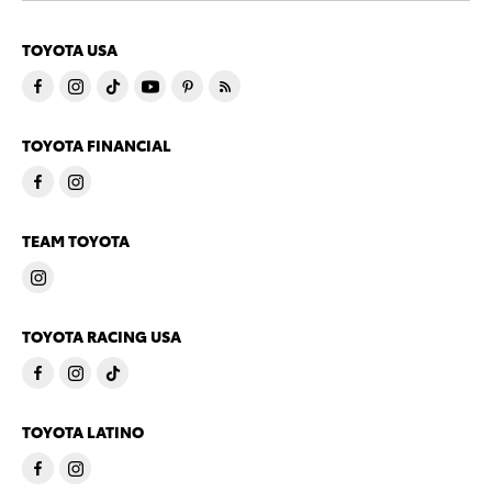
TOYOTA USA
TOYOTA FINANCIAL
TEAM TOYOTA
TOYOTA RACING USA
TOYOTA LATINO