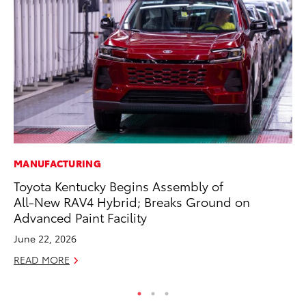
MANUFACTURING
MA
Toyota Kentucky Begins Assembly of
Bu
All-New RAV4 Hybrid; Breaks Ground on
Ch
Advanced Paint Facility
M
June 22, 2026
Au
READ MORE
RE