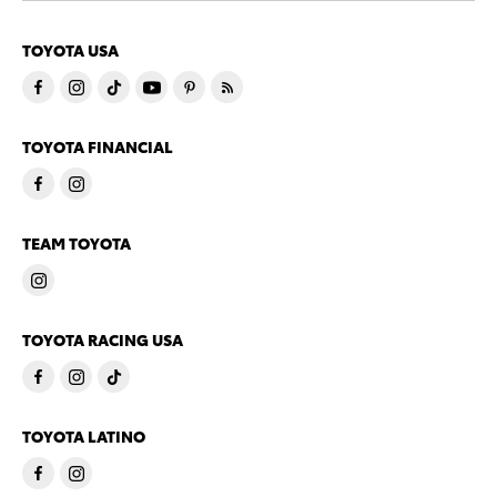
TOYOTA USA
TOYOTA FINANCIAL
TEAM TOYOTA
TOYOTA RACING USA
TOYOTA LATINO