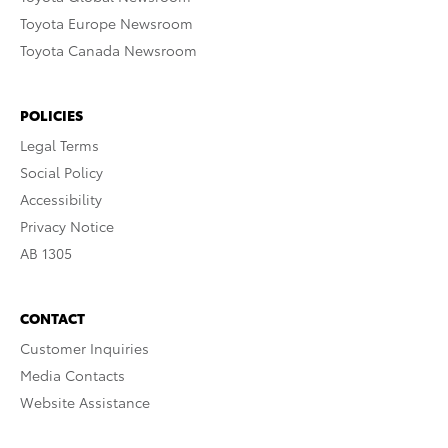
Toyota Europe Newsroom
Toyota Canada Newsroom
POLICIES
Legal Terms
Social Policy
Accessibility
Privacy Notice
AB 1305
CONTACT
Customer Inquiries
Media Contacts
Website Assistance