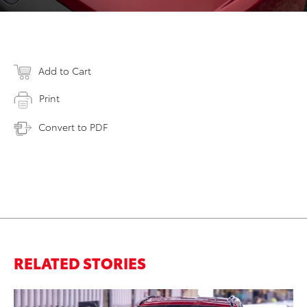
Add to Cart
Print
Convert to PDF
RELATED STORIES