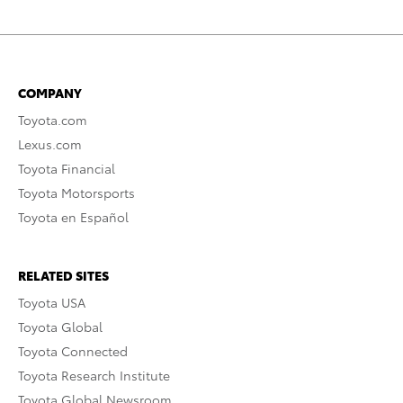
COMPANY
Toyota.com
Lexus.com
Toyota Financial
Toyota Motorsports
Toyota en Español
RELATED SITES
Toyota USA
Toyota Global
Toyota Connected
Toyota Research Institute
Toyota Global Newsroom