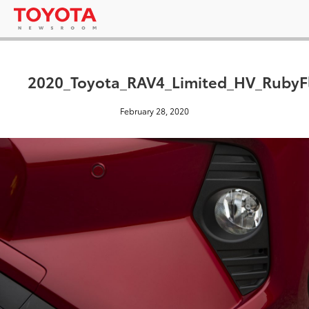
2020_Toyota_RAV4_Limited_HV_RubyFl
February 28, 2020