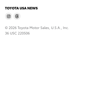
TOYOTA USA NEWS
© 2026 Toyota Motor Sales, U.S.A., Inc.
36 USC 220506