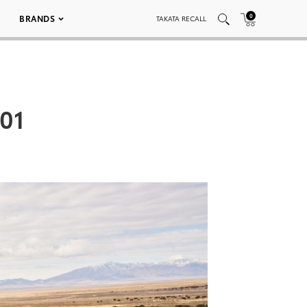
0
BRANDS
TAKATA RECALL
01