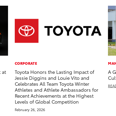
CORPORATE
MAN
 at
Toyota Honors the Lasting Impact of
A G
Jessie Diggins and Louie Vito and
Cul
Celebrates All Team Toyota Winter
REA
Athletes and Athlete Ambassadors for
Recent Achievements at the Highest
Levels of Global Competition
February 26, 2026