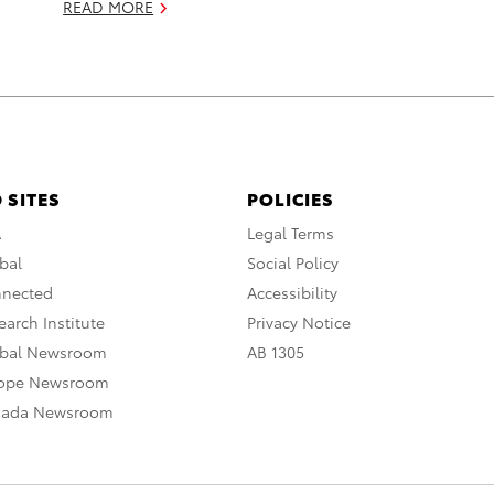
READ MORE
 SITES
POLICIES
A
Legal Terms
bal
Social Policy
nnected
Accessibility
arch Institute
Privacy Notice
obal Newsroom
AB 1305
rope Newsroom
nada Newsroom