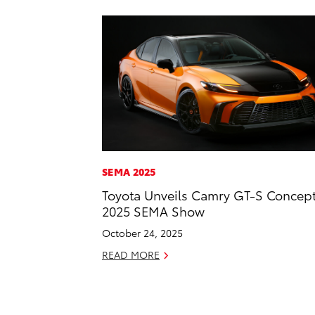
SEMA 2025
Toyota Unveils Camry GT-S Concept
2025 SEMA Show
October 24, 2025
READ MORE