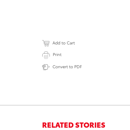
Add to Cart
Print
Convert to PDF
RELATED STORIES