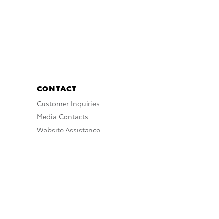
CONTACT
Customer Inquiries
Media Contacts
Website Assistance