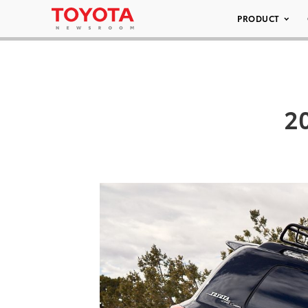
PRODUCT
2