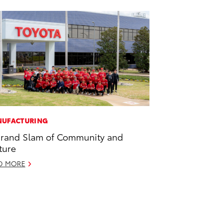
UFACTURING
rand Slam of Community and
ture
D MORE