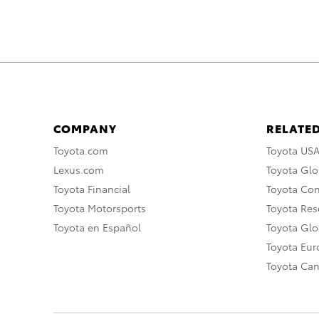
COMPANY
RELATED
Toyota.com
Toyota US
Lexus.com
Toyota Glo
Toyota Financial
Toyota Co
Toyota Motorsports
Toyota Rese
Toyota en Español
Toyota Gl
Toyota Eu
Toyota Ca