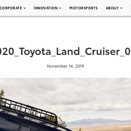
CORPORATE
INNOVATION
MOTORSPORTS
ABOUT
020_Toyota_Land_Cruiser_0
November 14, 2019