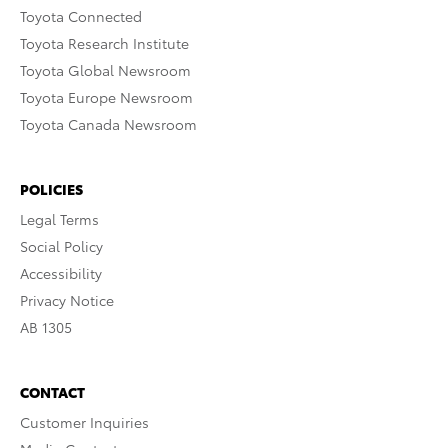
Toyota Connected
Toyota Research Institute
Toyota Global Newsroom
Toyota Europe Newsroom
Toyota Canada Newsroom
POLICIES
Legal Terms
Social Policy
Accessibility
Privacy Notice
AB 1305
CONTACT
Customer Inquiries