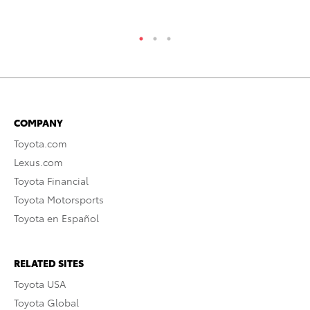
COMPANY
Toyota.com
Lexus.com
Toyota Financial
Toyota Motorsports
Toyota en Español
RELATED SITES
Toyota USA
Toyota Global