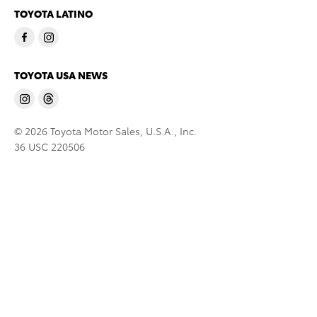
TOYOTA LATINO
TOYOTA USA NEWS
© 2026 Toyota Motor Sales, U.S.A., Inc.
36 USC 220506