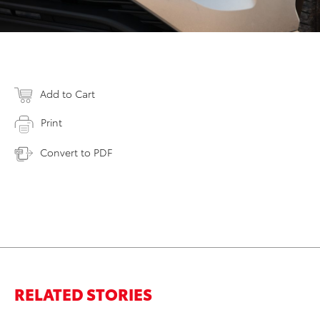
Add to Cart
Print
Convert to PDF
RELATED STORIES