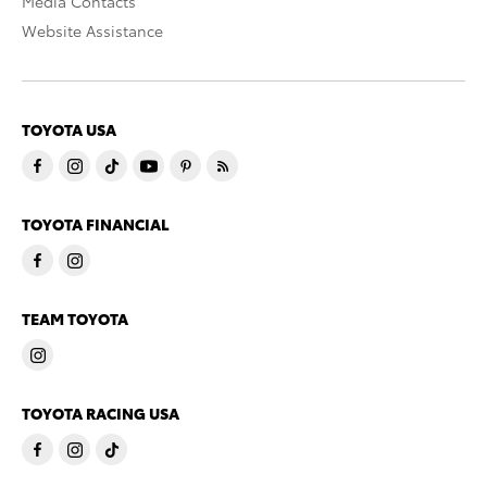
Media Contacts
Website Assistance
TOYOTA USA
TOYOTA FINANCIAL
TEAM TOYOTA
TOYOTA RACING USA