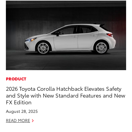
PRODUCT
PR
2026 Toyota Corolla Hatchback Elevates Safety
20
and Style with New Standard Features and New
th
FX Edition
Fe
August 28, 2025
RE
READ MORE