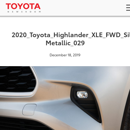
2020_Toyota_Highlander_XLE_FWD_Si
Metallic_029
December 18, 2019