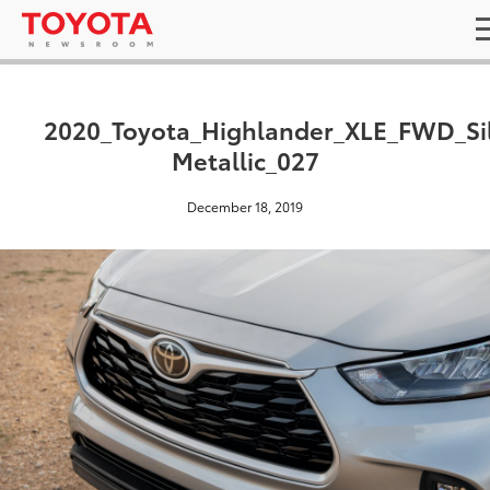
2020_Toyota_Highlander_XLE_FWD_Si
Metallic_027
December 18, 2019