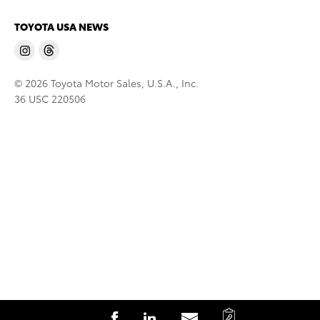
TOYOTA USA NEWS
© 2026 Toyota Motor Sales, U.S.A., Inc.
36 USC 220506
C
S
S
S