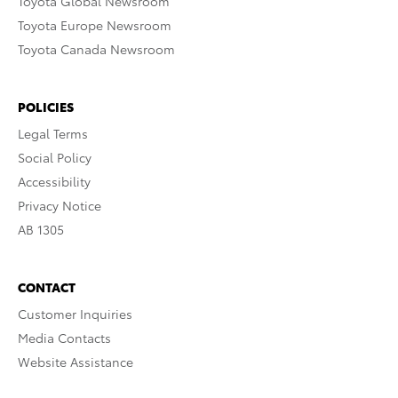
Toyota Global Newsroom
Toyota Europe Newsroom
Toyota Canada Newsroom
POLICIES
Legal Terms
Social Policy
Accessibility
Privacy Notice
AB 1305
CONTACT
Customer Inquiries
Media Contacts
Website Assistance