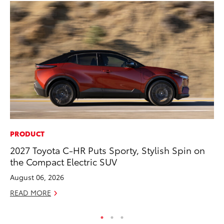
PRODUCT
IN
2027 Toyota C-HR Puts Sporty, Stylish Spin on
Em
the Compact Electric SUV
Sh
August 06, 2026
RE
READ MORE