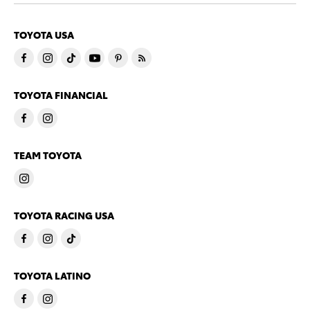
TOYOTA USA
TOYOTA FINANCIAL
TEAM TOYOTA
TOYOTA RACING USA
TOYOTA LATINO