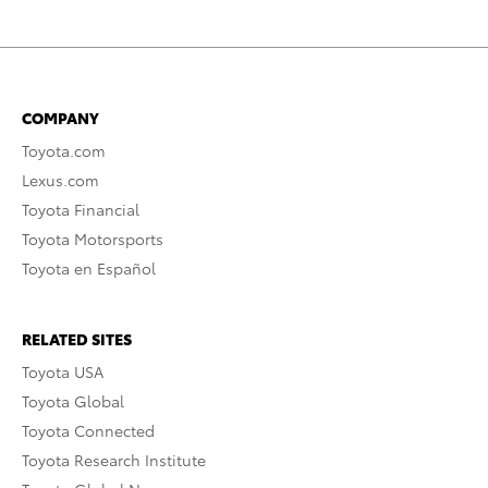
COMPANY
Toyota.com
Lexus.com
Toyota Financial
Toyota Motorsports
Toyota en Español
RELATED SITES
Toyota USA
Toyota Global
Toyota Connected
Toyota Research Institute