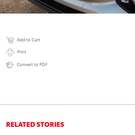
Add to Cart
Print
Convert to PDF
RELATED STORIES