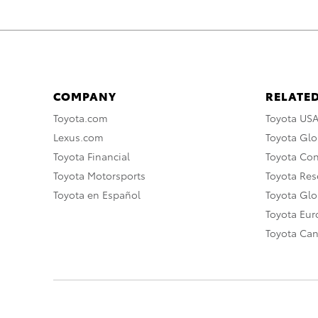
COMPANY
RELATED
Toyota.com
Toyota US
Lexus.com
Toyota Glo
Toyota Financial
Toyota Co
Toyota Motorsports
Toyota Rese
Toyota en Español
Toyota Gl
Toyota Eu
Toyota Ca