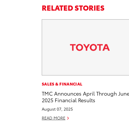
RELATED STORIES
SALES & FINANCIAL
TMC Announces April Through Jun
2025 Financial Results
August 07, 2025
READ MORE