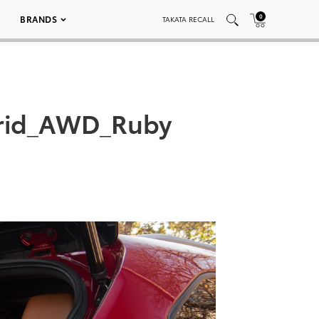
0
BRANDS
TAKATA RECALL
brid_AWD_Ruby