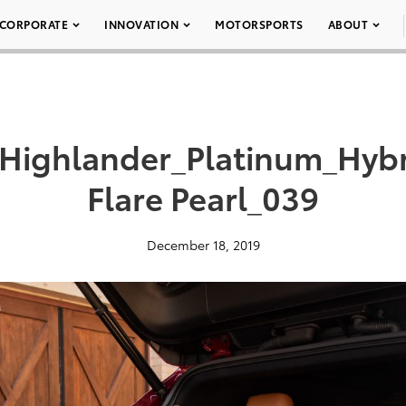
CORPORATE
INNOVATION
MOTORSPORTS
ABOUT
_Highlander_Platinum_Hy
Flare Pearl_039
December 18, 2019