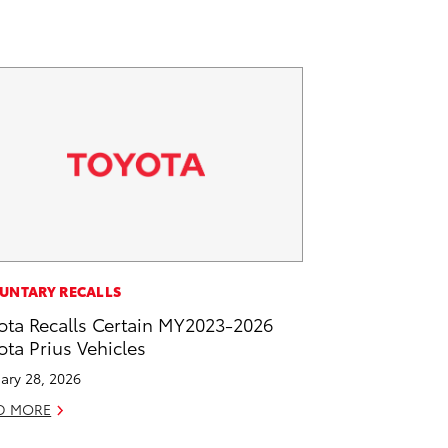
UNTARY RECALLS
ota Recalls Certain MY2023-2026
ota Prius Vehicles
ary 28, 2026
D MORE