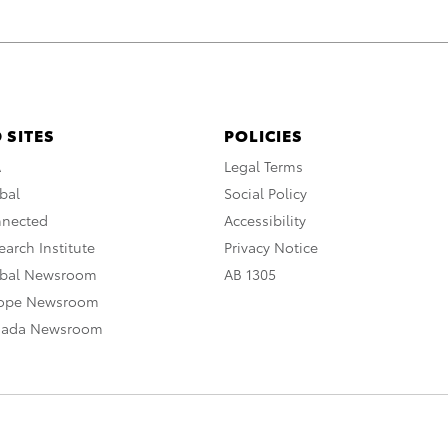
 SITES
POLICIES
A
Legal Terms
bal
Social Policy
nnected
Accessibility
arch Institute
Privacy Notice
obal Newsroom
AB 1305
rope Newsroom
nada Newsroom