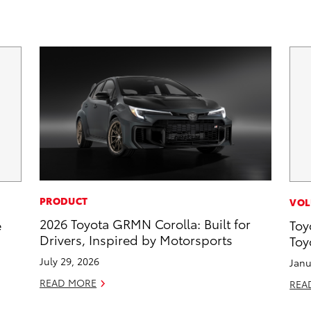
PRODUCT
VOL
2026 Toyota GRMN Corolla: Built for
e
Toy
Drivers, Inspired by Motorsports
Toy
July 29, 2026
Janu
READ MORE
REA