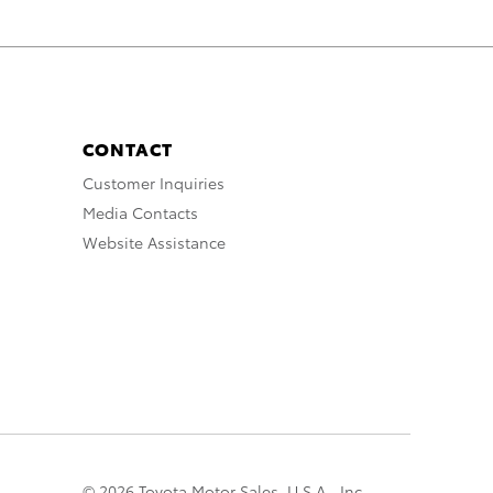
CONTACT
Customer Inquiries
Media Contacts
Website Assistance
© 2026 Toyota Motor Sales, U.S.A., Inc.