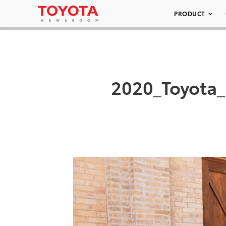
PRODUCT
2020_Toyota