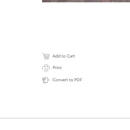
Add to Cart
Print
Convert to PDF