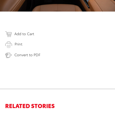
Add to Cart
Print
Convert to PDF
RELATED STORIES