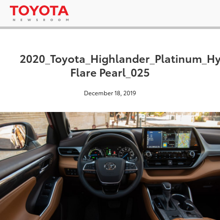
2020_Toyota_Highlander_Platinum_H
Flare Pearl_025
December 18, 2019