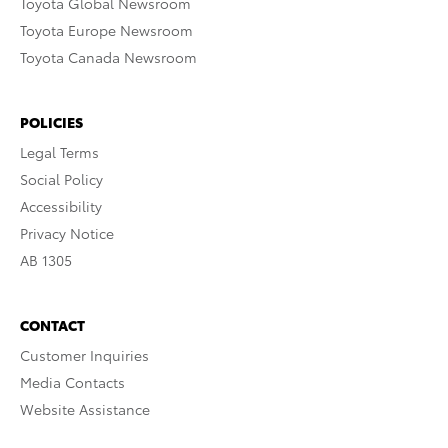
Toyota Global Newsroom
Toyota Europe Newsroom
Toyota Canada Newsroom
POLICIES
Legal Terms
Social Policy
Accessibility
Privacy Notice
AB 1305
CONTACT
Customer Inquiries
Media Contacts
Website Assistance