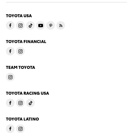
TOYOTA USA
TOYOTA FINANCIAL
TEAM TOYOTA
TOYOTA RACING USA
TOYOTA LATINO