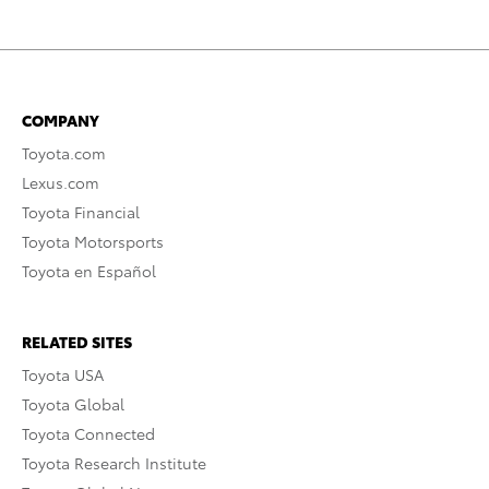
COMPANY
Toyota.com
Lexus.com
Toyota Financial
Toyota Motorsports
Toyota en Español
RELATED SITES
Toyota USA
Toyota Global
Toyota Connected
Toyota Research Institute