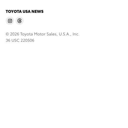
TOYOTA USA NEWS
© 2026 Toyota Motor Sales, U.S.A., Inc.
36 USC 220506