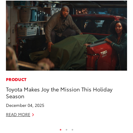
PRODUCT
SA
Toyota Makes Joy the Mission This Holiday
TM
Season
Fi
December 04, 2025
Fe
READ MORE
RE