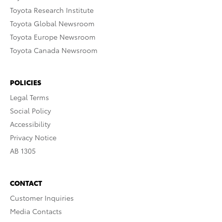
Toyota Research Institute
Toyota Global Newsroom
Toyota Europe Newsroom
Toyota Canada Newsroom
POLICIES
Legal Terms
Social Policy
Accessibility
Privacy Notice
AB 1305
CONTACT
Customer Inquiries
Media Contacts