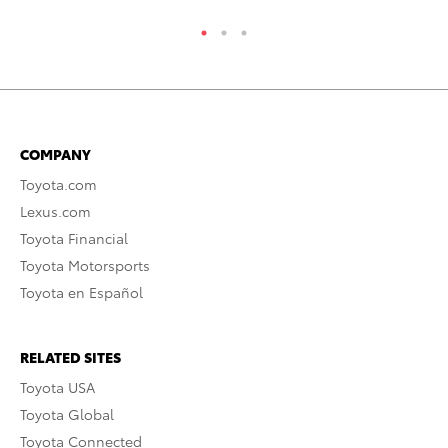
COMPANY
Toyota.com
Lexus.com
Toyota Financial
Toyota Motorsports
Toyota en Español
RELATED SITES
Toyota USA
Toyota Global
Toyota Connected