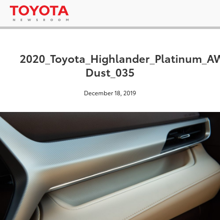
2020_Toyota_Highlander_Platinum_
Dust_035
December 18, 2019