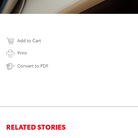
Add to Cart
Print
Convert to PDF
RELATED STORIES