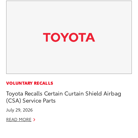
MO
VOLUNTARY RECALLS
Jo
Toyota Recalls Certain Curtain Shield Airbag
La
(CSA) Service Parts
Ma
July 29, 2026
fo
READ MORE
Ju
RE