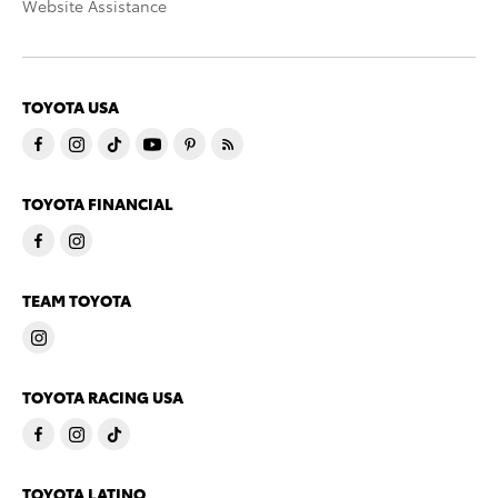
Website Assistance
TOYOTA USA
TOYOTA FINANCIAL
TEAM TOYOTA
TOYOTA RACING USA
TOYOTA LATINO