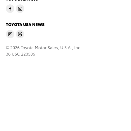
TOYOTA USA NEWS
© 2026 Toyota Motor Sales, U.S.A., Inc.
36 USC 220506