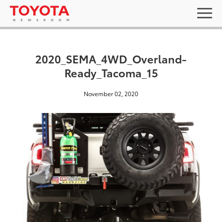
2020_SEMA_4WD_Overland-
Ready_Tacoma_15
November 02, 2020