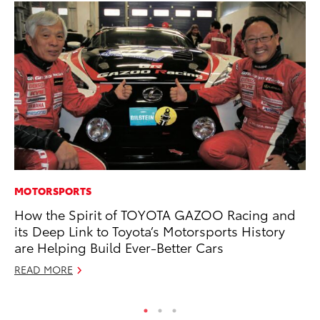
MOTORSPORTS
MA
How the Spirit of TOYOTA GAZOO Racing and
To
its Deep Link to Toyota’s Motorsports History
Ex
are Helping Build Ever-Better Cars
De
READ MORE
RE