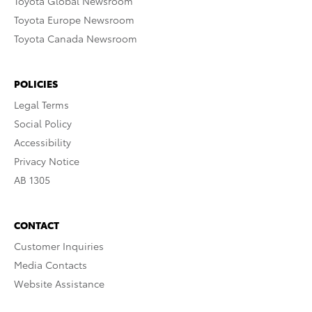
Toyota Global Newsroom
Toyota Europe Newsroom
Toyota Canada Newsroom
POLICIES
Legal Terms
Social Policy
Accessibility
Privacy Notice
AB 1305
CONTACT
Customer Inquiries
Media Contacts
Website Assistance