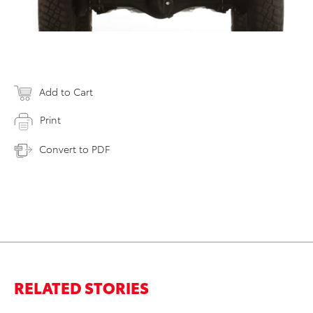
Add to Cart
Print
Convert to PDF
RELATED STORIES