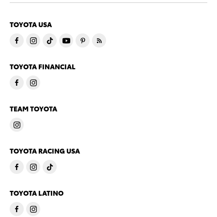
TOYOTA USA
TOYOTA FINANCIAL
TEAM TOYOTA
TOYOTA RACING USA
TOYOTA LATINO