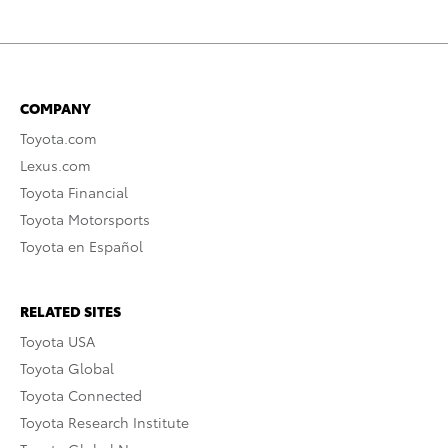
COMPANY
Toyota.com
Lexus.com
Toyota Financial
Toyota Motorsports
Toyota en Español
RELATED SITES
Toyota USA
Toyota Global
Toyota Connected
Toyota Research Institute