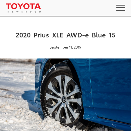
2020_Prius_XLE_AWD-e_Blue_15
September 11, 2019