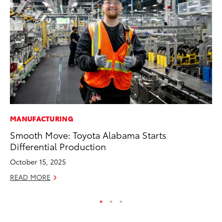
MANUFACTURING
MA
Smooth Move: Toyota Alabama Starts
To
Differential Production
2,
October 15, 2025
Jul
READ MORE
RE