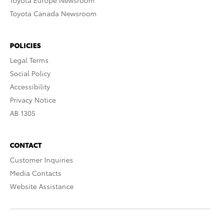
Toyota Europe Newsroom
Toyota Canada Newsroom
POLICIES
Legal Terms
Social Policy
Accessibility
Privacy Notice
AB 1305
CONTACT
Customer Inquiries
Media Contacts
Website Assistance