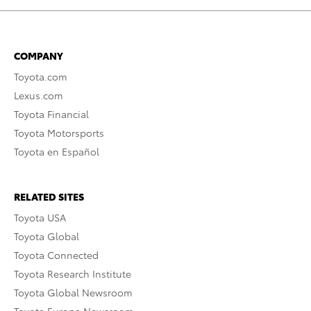
COMPANY
Toyota.com
Lexus.com
Toyota Financial
Toyota Motorsports
Toyota en Español
RELATED SITES
Toyota USA
Toyota Global
Toyota Connected
Toyota Research Institute
Toyota Global Newsroom