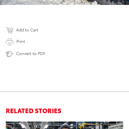
Add to Cart
Print
Convert to PDF
RELATED STORIES