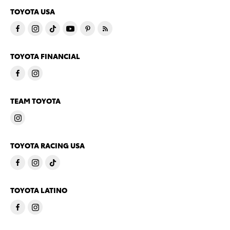
TOYOTA USA
TOYOTA FINANCIAL
TEAM TOYOTA
TOYOTA RACING USA
TOYOTA LATINO