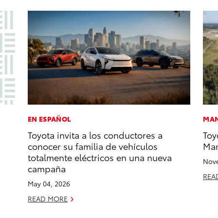
EN ESPAÑOL
MAN
Toyota invita a los conductores a
Toy
conocer su familia de vehículos
Man
totalmente eléctricos en una nueva
Nove
campaña
REA
May 04, 2026
READ MORE