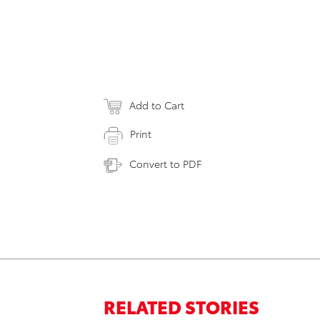
Add to Cart
Print
Convert to PDF
RELATED STORIES