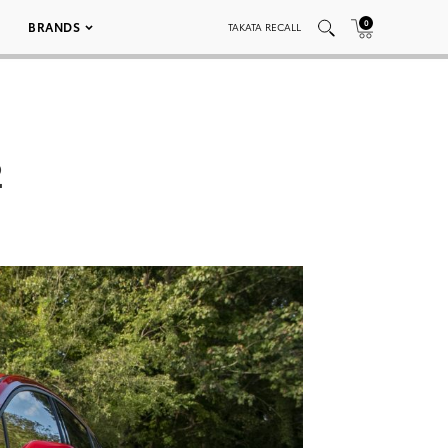
0
BRANDS
TAKATA RECALL
2