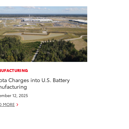
UFACTURING
ota Charges into U.S. Battery
ufacturing
mber 12, 2025
D MORE