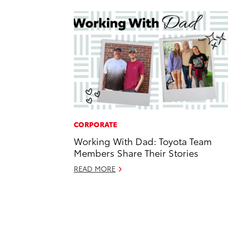
CORPORATE
Working With Dad: Toyota Team
Members Share Their Stories
READ MORE