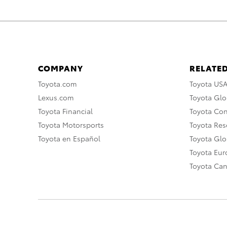
COMPANY
RELATED
Toyota.com
Toyota US
Lexus.com
Toyota Glo
Toyota Financial
Toyota Co
Toyota Motorsports
Toyota Rese
Toyota en Español
Toyota Gl
Toyota Eu
Toyota Ca