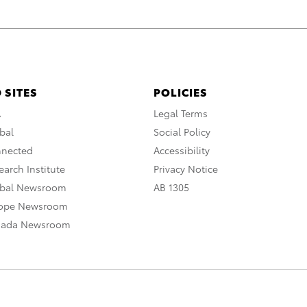
 SITES
POLICIES
A
Legal Terms
bal
Social Policy
nnected
Accessibility
arch Institute
Privacy Notice
obal Newsroom
AB 1305
rope Newsroom
nada Newsroom