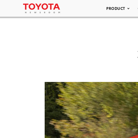
PRODUCT