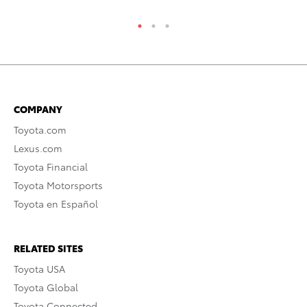
COMPANY
Toyota.com
Lexus.com
Toyota Financial
Toyota Motorsports
Toyota en Español
RELATED SITES
Toyota USA
Toyota Global
Toyota Connected