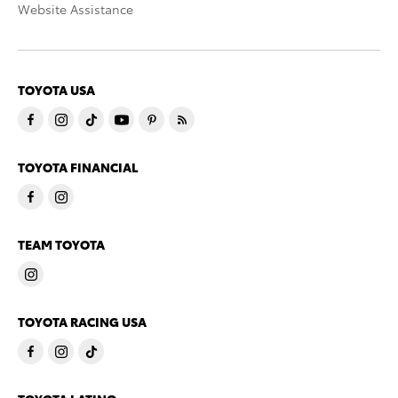
Website Assistance
TOYOTA USA
TOYOTA FINANCIAL
TEAM TOYOTA
TOYOTA RACING USA