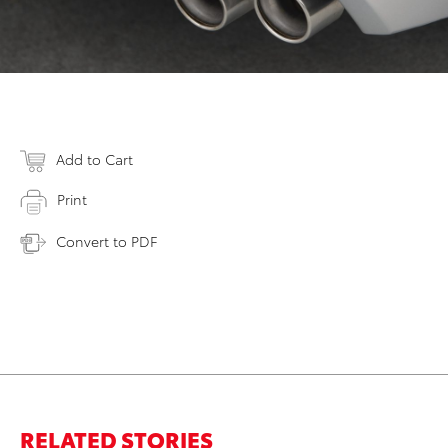
Add to Cart
Print
Convert to PDF
RELATED STORIES