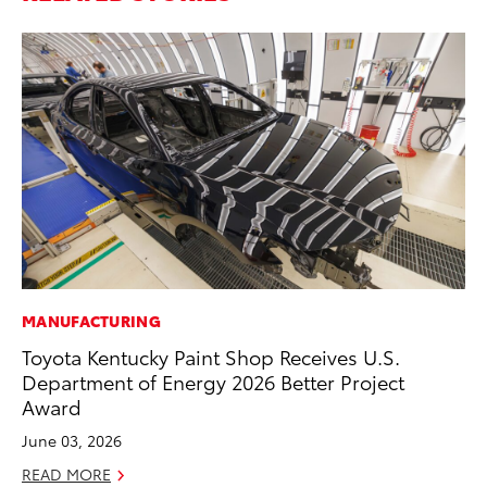
MANUFACTURING
PR
Toyota Kentucky Paint Shop Receives U.S.
20
Department of Energy 2026 Better Project
th
Award
Fe
June 03, 2026
RE
READ MORE