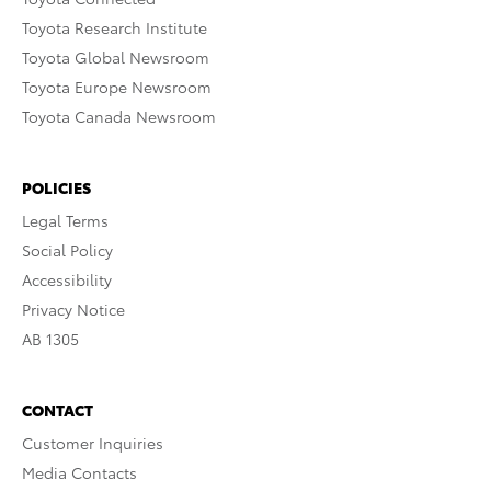
Toyota Research Institute
Toyota Global Newsroom
Toyota Europe Newsroom
Toyota Canada Newsroom
POLICIES
Legal Terms
Social Policy
Accessibility
Privacy Notice
AB 1305
CONTACT
Customer Inquiries
Media Contacts