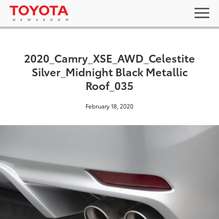
2020_Camry_XSE_AWD_Celestite
Silver_Midnight Black Metallic
Roof_035
February 18, 2020