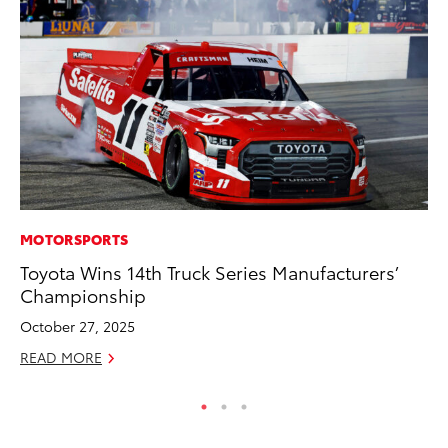
MOTORSPORTS
PR
Toyota Wins 14th Truck Series Manufacturers’
20
Championship
Fe
October 27, 2025
Oc
READ MORE
RE