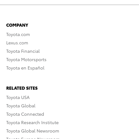
COMPANY
Toyota.com
Lexus.com
Toyota Financial
Toyota Motorsports
Toyota en Español
RELATED SITES
Toyota USA
Toyota Global
Toyota Connected
Toyota Research Institute
Toyota Global Newsroom