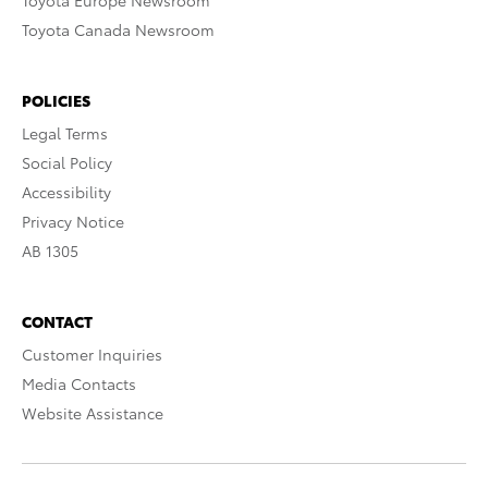
Toyota Europe Newsroom
Toyota Canada Newsroom
POLICIES
Legal Terms
Social Policy
Accessibility
Privacy Notice
AB 1305
CONTACT
Customer Inquiries
Media Contacts
Website Assistance