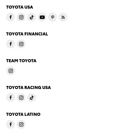
TOYOTA USA
TOYOTA FINANCIAL
TEAM TOYOTA
TOYOTA RACING USA
TOYOTA LATINO