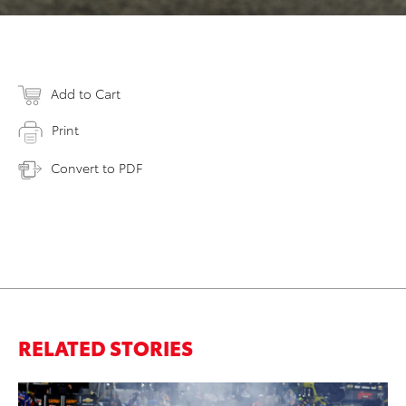
Add to Cart
Print
Convert to PDF
RELATED STORIES