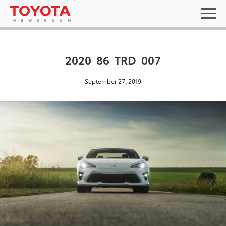
2020_86_TRD_007
September 27, 2019