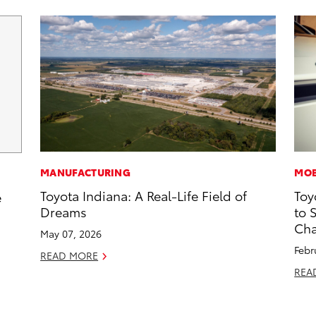
MANUFACTURING
MOB
Toyota Indiana: A Real-Life Field of
Toy
e
Dreams
to 
Cha
May 07, 2026
Febr
READ MORE
REA