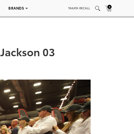
0
BRANDS
TAKATA RECALL
-Jackson 03