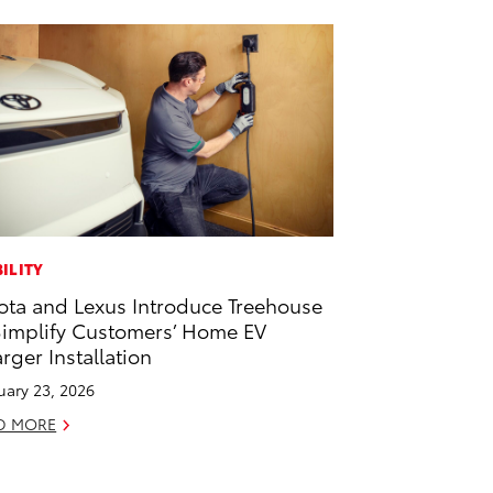
ILITY
ota and Lexus Introduce Treehouse
Simplify Customers’ Home EV
rger Installation
uary 23, 2026
D MORE