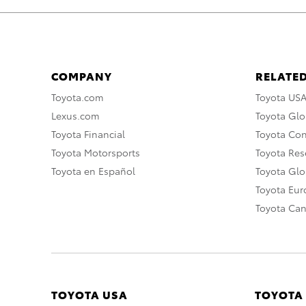
COMPANY
RELATED
Toyota.com
Toyota US
Lexus.com
Toyota Glo
Toyota Financial
Toyota Co
Toyota Motorsports
Toyota Rese
Toyota en Español
Toyota Gl
Toyota Eu
Toyota Ca
TOYOTA USA
TOYOTA