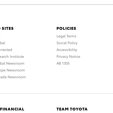
 SITES
POLICIES
A
Legal Terms
bal
Social Policy
nnected
Accessibility
arch Institute
Privacy Notice
obal Newsroom
AB 1305
rope Newsroom
nada Newsroom
 FINANCIAL
TEAM TOYOTA