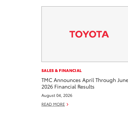
SALES & FINANCIAL
TMC Announces April Through Jun
2026 Financial Results
August 04, 2026
READ MORE