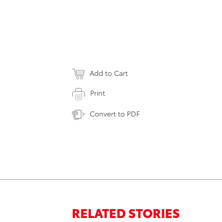
Add to Cart
Print
Convert to PDF
RELATED STORIES