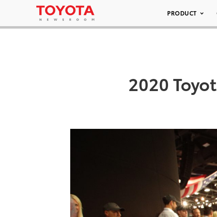
PRODUCT
2020 Toyot