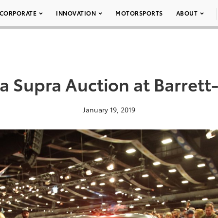
CORPORATE
INNOVATION
MOTORSPORTS
ABOUT
a Supra Auction at Barrett
January 19, 2019