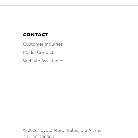
CONTACT
Customer Inquiries
Media Contacts
Website Assistance
© 2026 Toyota Motor Sales, U.S.A., Inc.
36 USC 220506