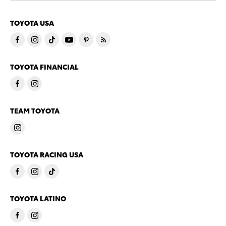
TOYOTA USA
TOYOTA FINANCIAL
TEAM TOYOTA
TOYOTA RACING USA
TOYOTA LATINO