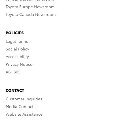
Toyota Europe Newsroom
Toyota Canada Newsroom
POLICIES
Legal Terms
Social Policy
Accessibility
Privacy Notice
AB 1305
CONTACT
Customer Inquiries
Media Contacts
Website Assistance