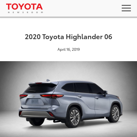
2020 Toyota Highlander 06
April 16, 2019