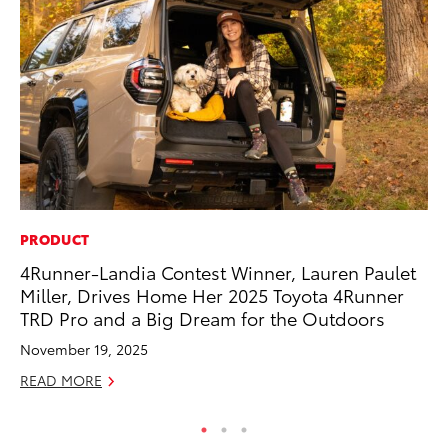
PRODUCT
EN
4Runner-Landia Contest Winner, Lauren Paulet
To
Miller, Drives Home Her 2025 Toyota 4Runner
Ve
TRD Pro and a Big Dream for the Outdoors
La
November 19, 2025
Jul
READ MORE
RE