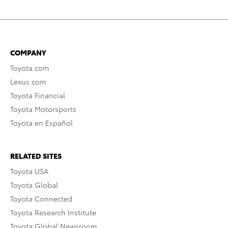
COMPANY
Toyota.com
Lexus.com
Toyota Financial
Toyota Motorsports
Toyota en Español
RELATED SITES
Toyota USA
Toyota Global
Toyota Connected
Toyota Research Institute
Toyota Global Newsroom