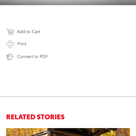
Add to Cart
Print
Convert to PDF
RELATED STORIES