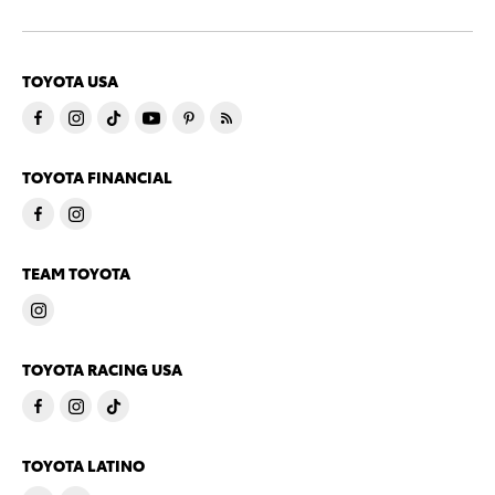
TOYOTA USA
TOYOTA FINANCIAL
TEAM TOYOTA
TOYOTA RACING USA
TOYOTA LATINO