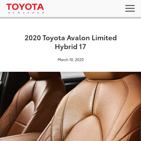
2020 Toyota Avalon Limited
Hybrid 17
March 10, 2020