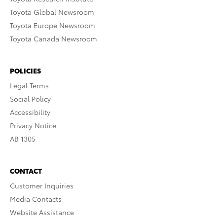
Toyota Global Newsroom
Toyota Europe Newsroom
Toyota Canada Newsroom
POLICIES
Legal Terms
Social Policy
Accessibility
Privacy Notice
AB 1305
CONTACT
Customer Inquiries
Media Contacts
Website Assistance