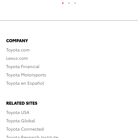
COMPANY
Toyota.com
Lexus.com
Toyota Financial
Toyota Motorsports
Toyota en Español
RELATED SITES
Toyota USA
Toyota Global
Toyota Connected
Toyota Research Institute