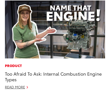
PRODUCT
PR
Too Afraid To Ask: Internal Combustion Engine
To
Types
Up
St
READ MORE
RE