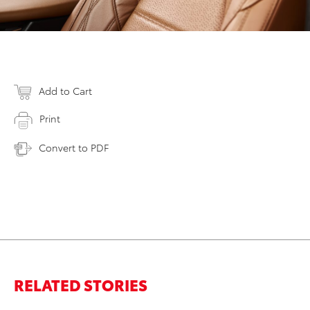
Add to Cart
Print
Convert to PDF
RELATED STORIES