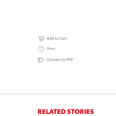
Add to Cart
Print
Convert to PDF
RELATED STORIES