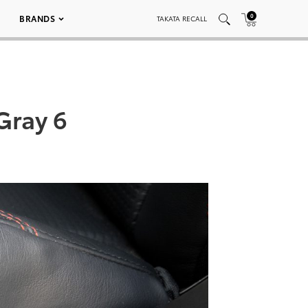
0
BRANDS
TAKATA RECALL
Gray 6