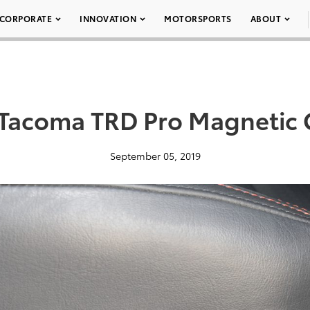
CORPORATE
INNOVATION
MOTORSPORTS
ABOUT
Tacoma TRD Pro Magnetic 
September 05, 2019