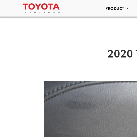
PRODUCT
2020 