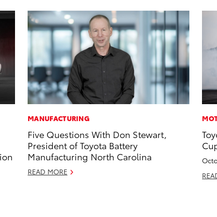
MANUFACTURING
MOT
Five Questions With Don Stewart,
Toy
President of Toyota Battery
Cup
ion
Manufacturing North Carolina
Octo
READ MORE
REA