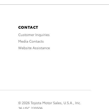
CONTACT
Customer Inquiries
Media Contacts
Website Assistance
© 2026 Toyota Motor Sales, U.S.A., Inc.
36 USC 220506