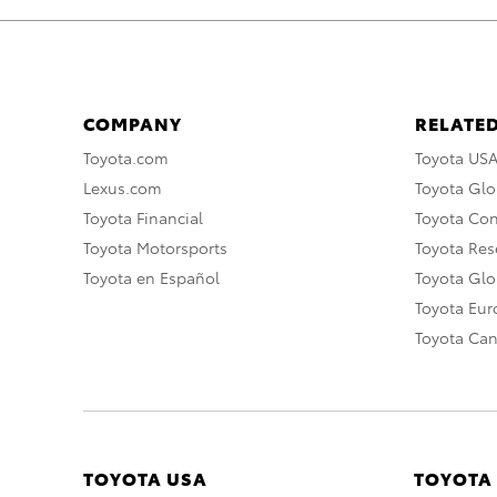
COMPANY
RELATED
Toyota.com
Toyota US
Lexus.com
Toyota Glo
Toyota Financial
Toyota Co
Toyota Motorsports
Toyota Rese
Toyota en Español
Toyota Gl
Toyota Eu
Toyota Ca
TOYOTA USA
TOYOTA