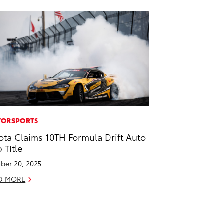
ORSPORTS
ota Claims 10TH Formula Drift Auto
 Title
ber 20, 2025
D MORE