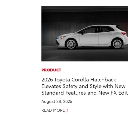
PRODUCT
2026 Toyota Corolla Hatchback
Elevates Safety and Style with New
Standard Features and New FX Edit
August 28, 2025
READ MORE