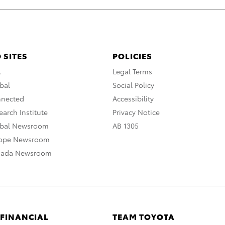
 SITES
POLICIES
A
Legal Terms
bal
Social Policy
nnected
Accessibility
arch Institute
Privacy Notice
obal Newsroom
AB 1305
rope Newsroom
nada Newsroom
 FINANCIAL
TEAM TOYOTA