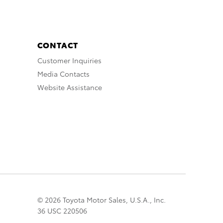
CONTACT
Customer Inquiries
Media Contacts
Website Assistance
© 2026 Toyota Motor Sales, U.S.A., Inc.
36 USC 220506