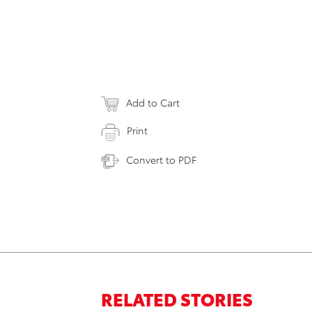
Add to Cart
Print
Convert to PDF
RELATED STORIES