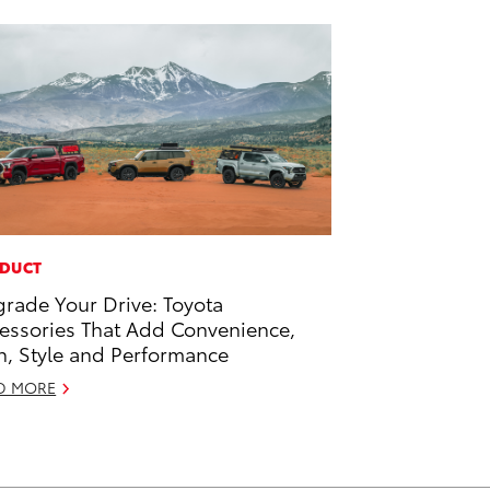
DUCT
rade Your Drive: Toyota
essories That Add Convenience,
h, Style and Performance
D MORE