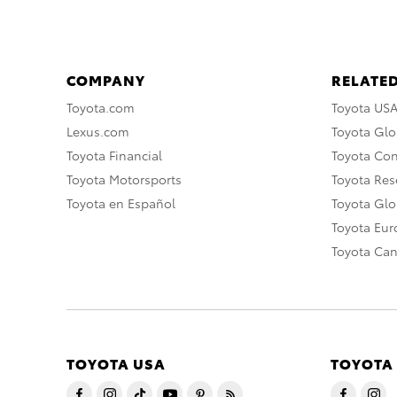
COMPANY
RELATED
Toyota.com
Toyota US
Lexus.com
Toyota Glo
Toyota Financial
Toyota Co
Toyota Motorsports
Toyota Rese
Toyota en Español
Toyota Gl
Toyota Eu
Toyota Ca
TOYOTA USA
TOYOTA