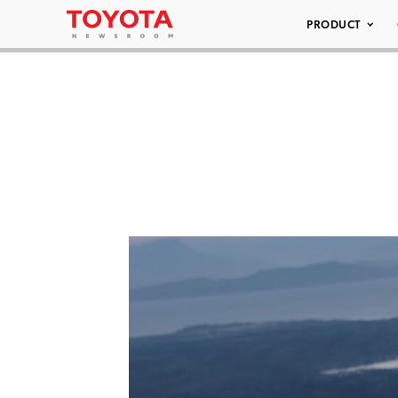
PRODUCT