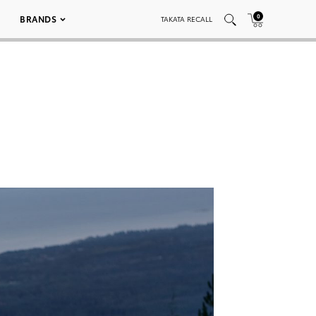
0
BRANDS
TAKATA RECALL