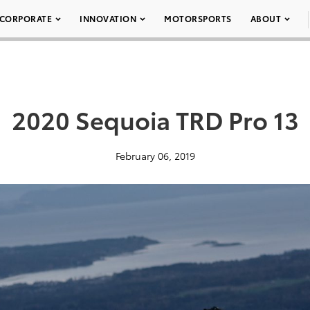
CORPORATE
INNOVATION
MOTORSPORTS
ABOUT
2020 Sequoia TRD Pro 13
February 06, 2019