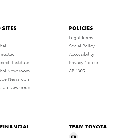
 SITES
POLICIES
A
Legal Terms
bal
Social Policy
nnected
Accessibility
arch Institute
Privacy Notice
obal Newsroom
AB 1305
rope Newsroom
nada Newsroom
 FINANCIAL
TEAM TOYOTA