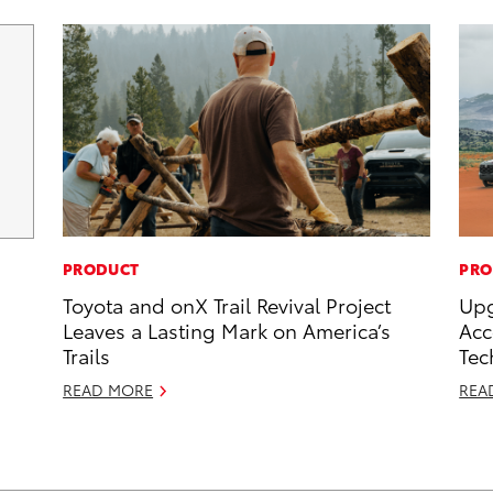
PRODUCT
PRO
Toyota and onX Trail Revival Project
Upg
Leaves a Lasting Mark on America’s
Acc
Trails
Tec
READ MORE
REA