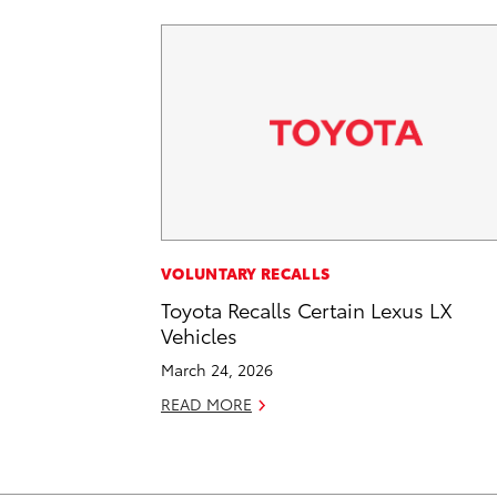
VOLUNTARY RECALLS
Toyota Recalls Certain Lexus LX
Vehicles
March 24, 2026
READ MORE