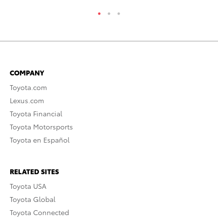
COMPANY
Toyota.com
Lexus.com
Toyota Financial
Toyota Motorsports
Toyota en Español
RELATED SITES
Toyota USA
Toyota Global
Toyota Connected