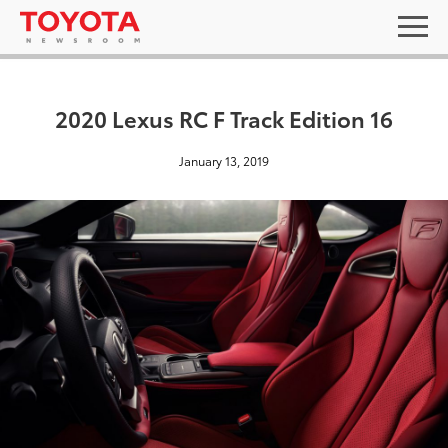
2020 Lexus RC F Track Edition 16
January 13, 2019