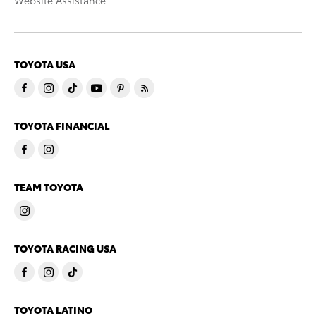
Website Assistance
TOYOTA USA
TOYOTA FINANCIAL
TEAM TOYOTA
TOYOTA RACING USA
TOYOTA LATINO