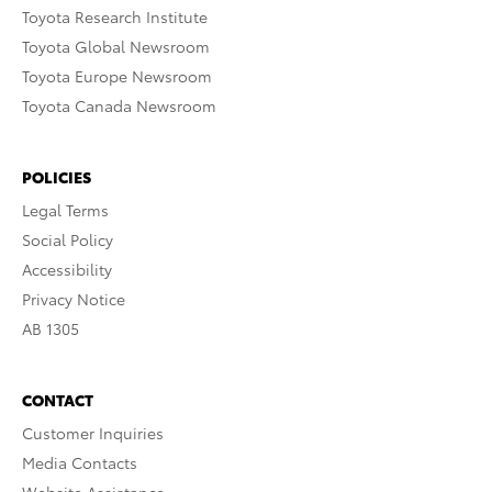
Toyota Research Institute
Toyota Global Newsroom
Toyota Europe Newsroom
Toyota Canada Newsroom
POLICIES
Legal Terms
Social Policy
Accessibility
Privacy Notice
AB 1305
CONTACT
Customer Inquiries
Media Contacts