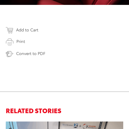
Add to Cart
Print
Convert to PDF
RELATED STORIES