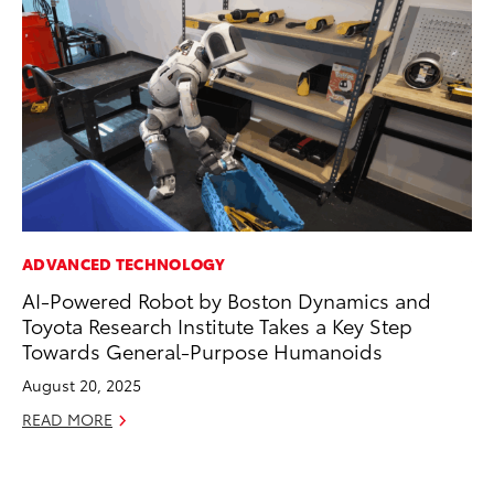
ADVANCED TECHNOLOGY
VO
AI-Powered Robot by Boston Dynamics and
To
Toyota Research Institute Takes a Key Step
GX
Towards General-Purpose Humanoids
No
August 20, 2025
RE
READ MORE