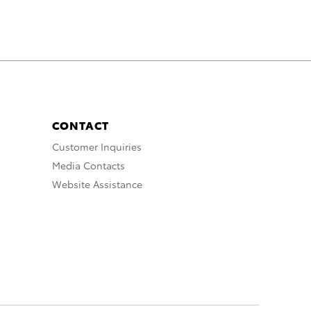
CONTACT
Customer Inquiries
Media Contacts
Website Assistance