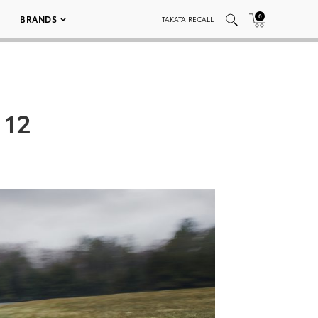
0
BRANDS
TAKATA RECALL
 12