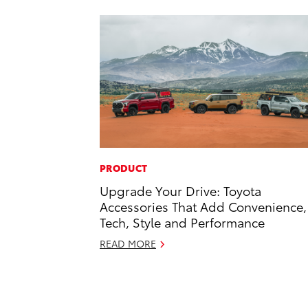
PRODUCT
Upgrade Your Drive: Toyota
Accessories That Add Convenience,
Tech, Style and Performance
READ MORE