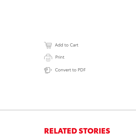
Add to Cart
Print
Convert to PDF
RELATED STORIES