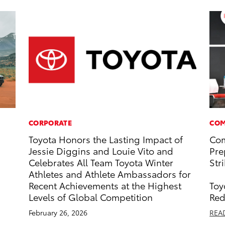
CORPORATE
COM
Toyota Honors the Lasting Impact of
Com
Jessie Diggins and Louie Vito and
Pre
Celebrates All Team Toyota Winter
Str
Athletes and Athlete Ambassadors for
Recent Achievements at the Highest
Toy
Levels of Global Competition
Red
February 26, 2026
REA