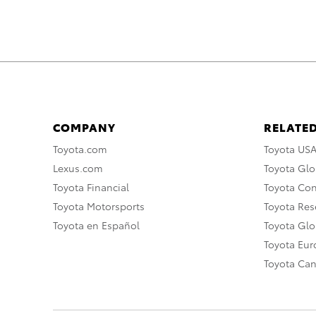
COMPANY
RELATED
Toyota.com
Toyota US
Lexus.com
Toyota Glo
Toyota Financial
Toyota Co
Toyota Motorsports
Toyota Rese
Toyota en Español
Toyota Gl
Toyota Eu
Toyota Ca