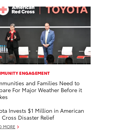
MUNITY ENGAGEMENT
munities and Families Need to
pare For Major Weather Before it
ikes
ota Invests $1 Million in American
 Cross Disaster Relief
D MORE