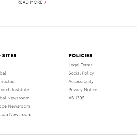
READ MORE
 SITES
POLICIES
A
Legal Terms
bal
Social Policy
nnected
Accessibility
arch Institute
Privacy Notice
obal Newsroom
AB 1305
rope Newsroom
nada Newsroom