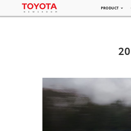
PRODUCT
20