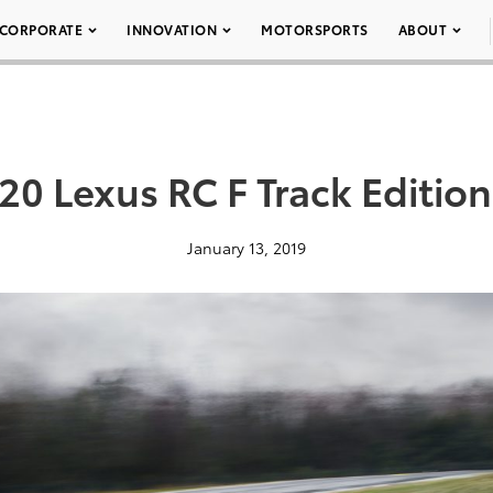
CORPORATE
INNOVATION
MOTORSPORTS
ABOUT
20 Lexus RC F Track Edition
January 13, 2019