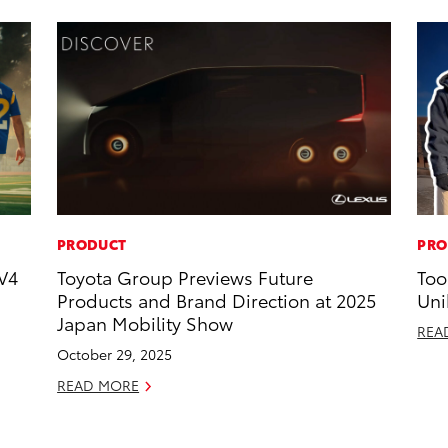
PRODUCT
PRO
V4
Toyota Group Previews Future
Too
Products and Brand Direction at 2025
Uni
Japan Mobility Show
REA
October 29, 2025
READ MORE