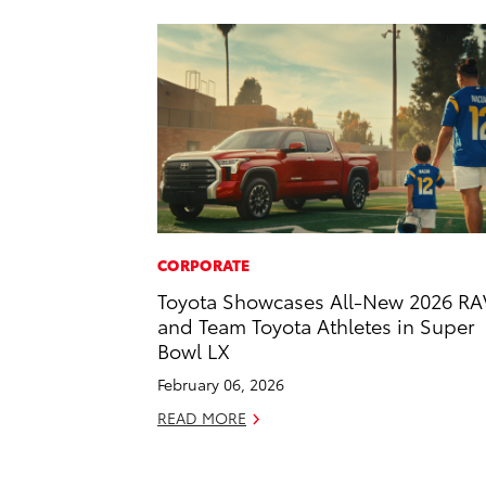
CORPORATE
Toyota Showcases All-New 2026 RA
and Team Toyota Athletes in Super
Bowl LX
February 06, 2026
READ MORE