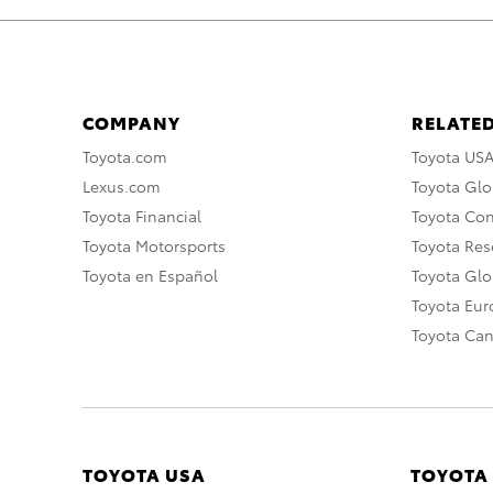
COMPANY
RELATED
Toyota.com
Toyota US
Lexus.com
Toyota Glo
Toyota Financial
Toyota Co
Toyota Motorsports
Toyota Rese
Toyota en Español
Toyota Gl
Toyota Eu
Toyota Ca
TOYOTA USA
TOYOTA