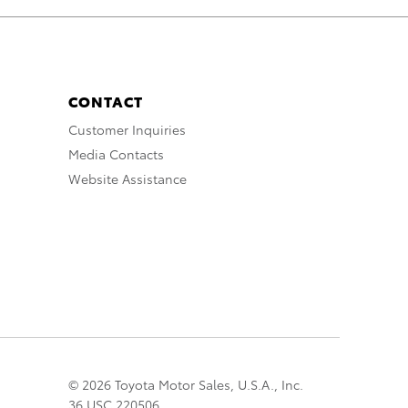
CONTACT
Customer Inquiries
Media Contacts
Website Assistance
© 2026 Toyota Motor Sales, U.S.A., Inc.
36 USC 220506