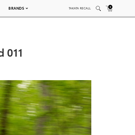
0
BRANDS
TAKATA RECALL
d 011