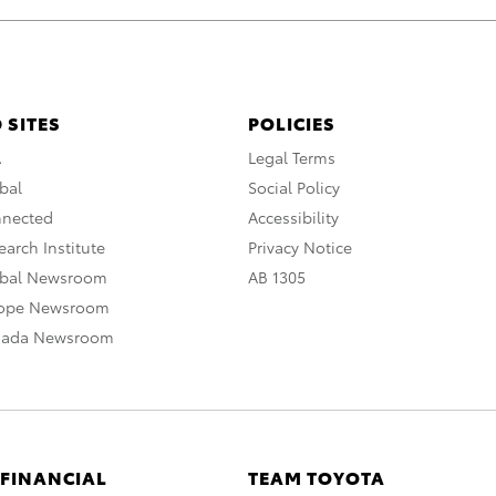
 SITES
POLICIES
A
Legal Terms
bal
Social Policy
nnected
Accessibility
arch Institute
Privacy Notice
obal Newsroom
AB 1305
rope Newsroom
nada Newsroom
 FINANCIAL
TEAM TOYOTA