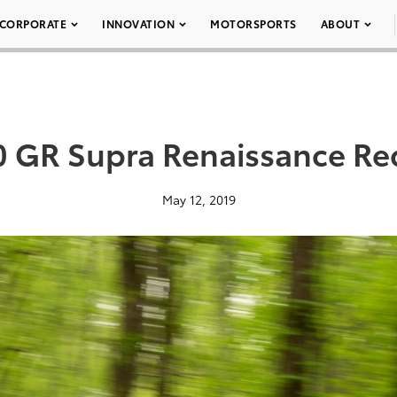
CORPORATE
INNOVATION
MOTORSPORTS
ABOUT
 GR Supra Renaissance Re
May 12, 2019