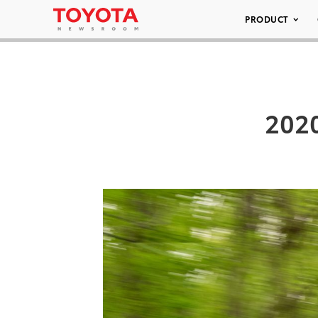
PRODUCT
2020