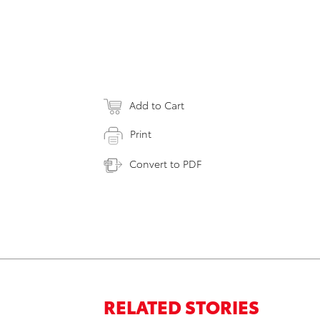
Add to Cart
Print
Convert to PDF
RELATED STORIES