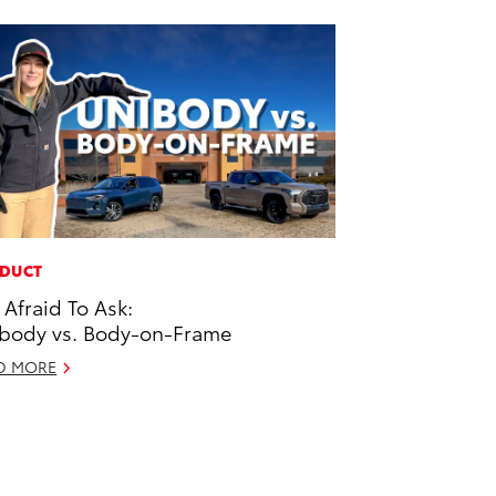
DUCT
 Afraid To Ask:
body vs. Body-on-Frame
D MORE