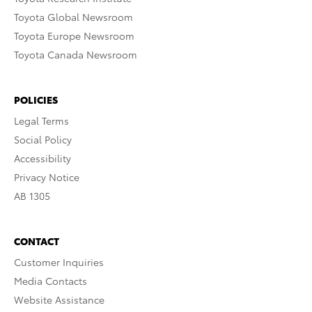
Toyota Global Newsroom
Toyota Europe Newsroom
Toyota Canada Newsroom
POLICIES
Legal Terms
Social Policy
Accessibility
Privacy Notice
AB 1305
CONTACT
Customer Inquiries
Media Contacts
Website Assistance