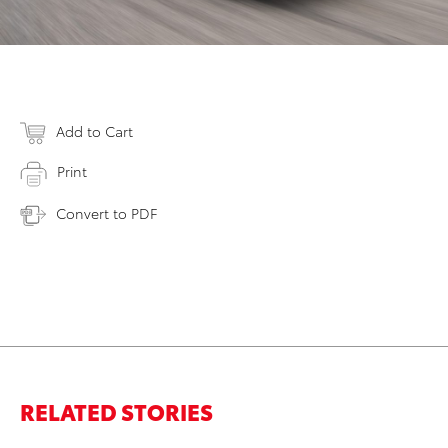
Add to Cart
Print
Convert to PDF
RELATED STORIES