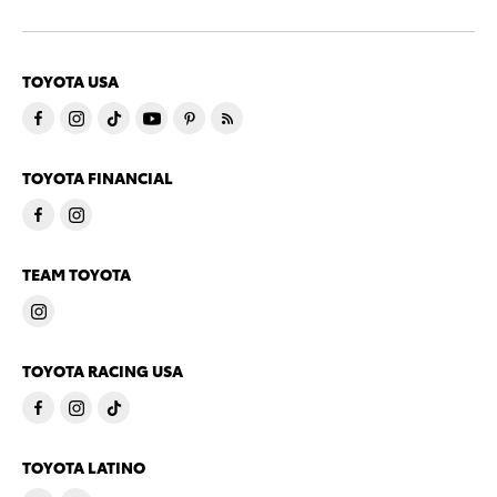
TOYOTA USA
TOYOTA FINANCIAL
TEAM TOYOTA
TOYOTA RACING USA
TOYOTA LATINO