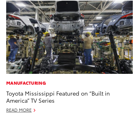
MANUFACTURING
AD
Toyota Mississippi Featured on “Built in
To
America” TV Series
Ca
El
READ MORE
Se
RE