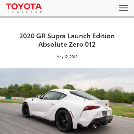
2020 GR Supra Launch Edition
Absolute Zero 012
May 12, 2019