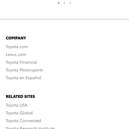
COMPANY
Toyota.com
Lexus.com
Toyota Financial
Toyota Motorsports
Toyota en Español
RELATED SITES
Toyota USA
Toyota Global
Toyota Connected
Toyota Research Institute