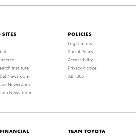
 SITES
POLICIES
A
Legal Terms
bal
Social Policy
nnected
Accessibility
arch Institute
Privacy Notice
obal Newsroom
AB 1305
rope Newsroom
nada Newsroom
 FINANCIAL
TEAM TOYOTA