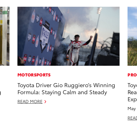
MOTORSPORTS
PRO
Toyota Driver Gio Ruggiero’s Winning
Toy
g
Formula: Staying Calm and Steady
Rea
Exp
READ MORE
May 
REA