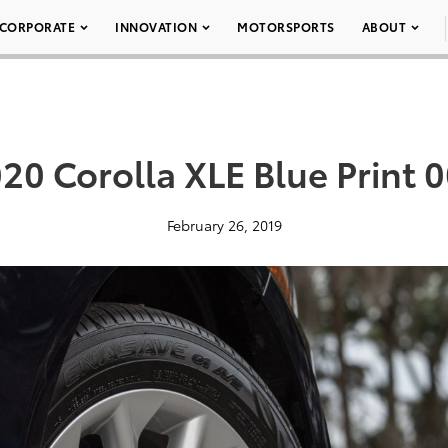
CORPORATE
INNOVATION
MOTORSPORTS
ABOUT
20 Corolla XLE Blue Print 
February 26, 2019