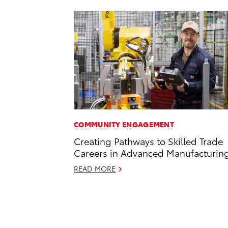
COMMUNITY ENGAGEMENT
Creating Pathways to Skilled Trade
Careers in Advanced Manufacturin
READ MORE