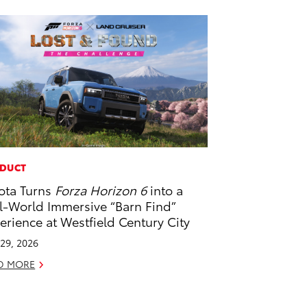
DUCT
ota Turns
Forza Horizon 6
into a
l-World Immersive “Barn Find”
erience at Westfield Century City
29, 2026
D MORE