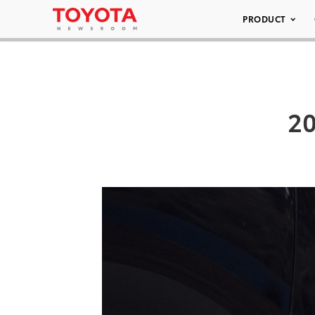
PRODUCT
20