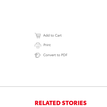
Add to Cart
Print
Convert to PDF
RELATED STORIES