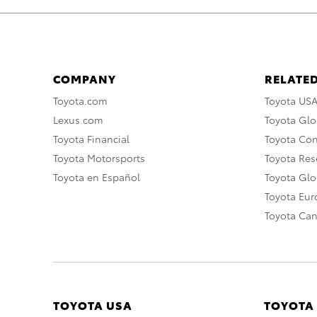
COMPANY
RELATED
Toyota.com
Toyota US
Lexus.com
Toyota Glo
Toyota Financial
Toyota Co
Toyota Motorsports
Toyota Rese
Toyota en Español
Toyota Gl
Toyota Eu
Toyota Ca
TOYOTA USA
TOYOTA