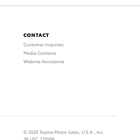
CONTACT
Customer Inquiries
Media Contacts
Website Assistance
© 2026 Toyota Motor Sales, U.S.A., Inc.
36 USC 220506