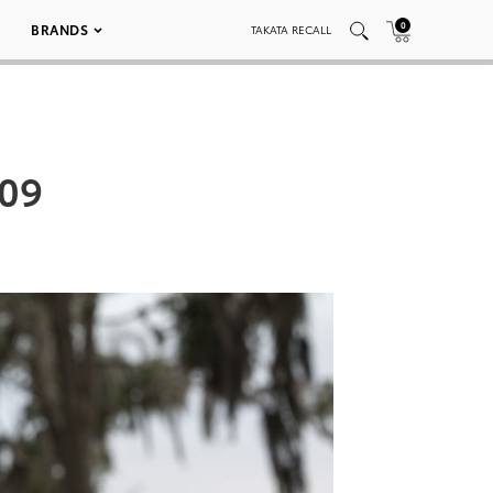
0
BRANDS
TAKATA RECALL
009