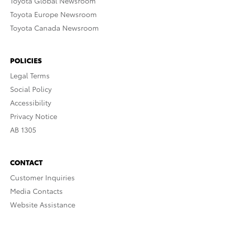
Toyota Global Newsroom
Toyota Europe Newsroom
Toyota Canada Newsroom
POLICIES
Legal Terms
Social Policy
Accessibility
Privacy Notice
AB 1305
CONTACT
Customer Inquiries
Media Contacts
Website Assistance