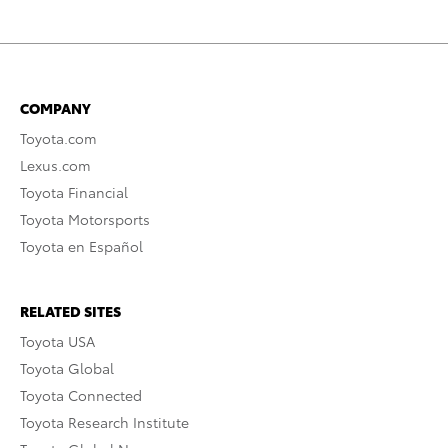
COMPANY
Toyota.com
Lexus.com
Toyota Financial
Toyota Motorsports
Toyota en Español
RELATED SITES
Toyota USA
Toyota Global
Toyota Connected
Toyota Research Institute