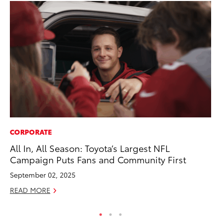
CORPORATE
SE
All In, All Season: Toyota’s Largest NFL
To
Campaign Puts Fans and Community First
S
September 02, 2025
Oc
READ MORE
RE