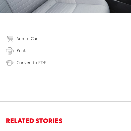
Add to Cart
Print
Convert to PDF
RELATED STORIES