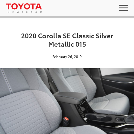
2020 Corolla SE Classic Silver
Metallic 015
February 26, 2019