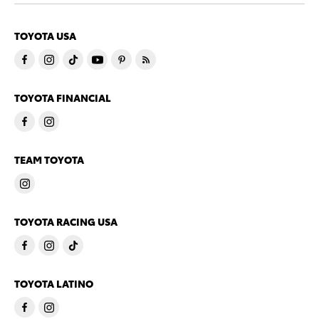
TOYOTA USA
TOYOTA FINANCIAL
TEAM TOYOTA
TOYOTA RACING USA
TOYOTA LATINO