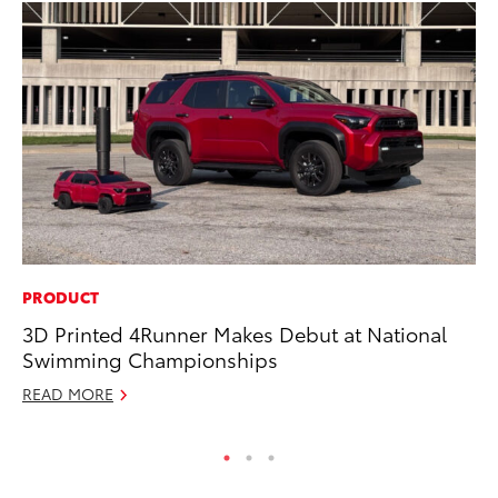
PRODUCT
PR
3D Printed 4Runner Makes Debut at National
Un
Swimming Championships
Te
READ MORE
RE