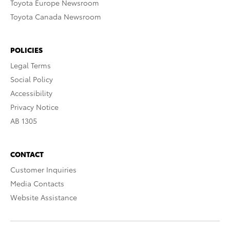
Toyota Europe Newsroom
Toyota Canada Newsroom
POLICIES
Legal Terms
Social Policy
Accessibility
Privacy Notice
AB 1305
CONTACT
Customer Inquiries
Media Contacts
Website Assistance