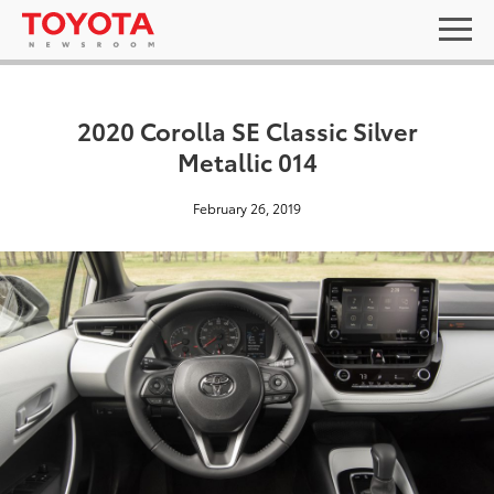
2020 Corolla SE Classic Silver
Metallic 014
February 26, 2019