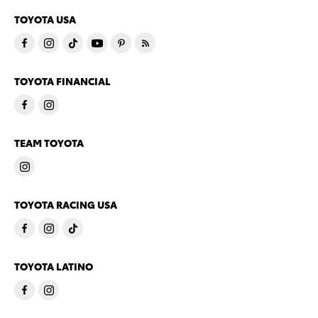
TOYOTA USA
TOYOTA FINANCIAL
TEAM TOYOTA
TOYOTA RACING USA
TOYOTA LATINO