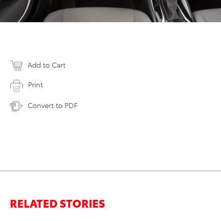
Add to Cart
Print
Convert to PDF
RELATED STORIES