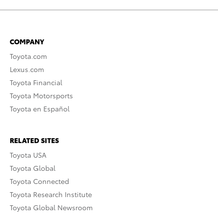
COMPANY
Toyota.com
Lexus.com
Toyota Financial
Toyota Motorsports
Toyota en Español
RELATED SITES
Toyota USA
Toyota Global
Toyota Connected
Toyota Research Institute
Toyota Global Newsroom