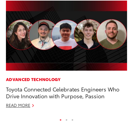
ADVANCED TECHNOLOGY
AD
Toyota Connected Celebrates Engineers Who
Vi
Drive Innovation with Purpose, Passion
RE
READ MORE