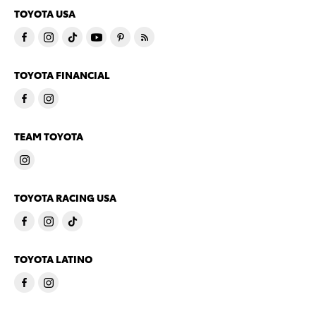
TOYOTA USA
TOYOTA FINANCIAL
TEAM TOYOTA
TOYOTA RACING USA
TOYOTA LATINO