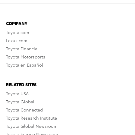
COMPANY
Toyota.com
Lexus.com
Toyota Financial
Toyota Motorsports
Toyota en Español
RELATED SITES
Toyota USA
Toyota Global
Toyota Connected
Toyota Research Institute
Toyota Global Newsroom
Toyota Europe Newsroom