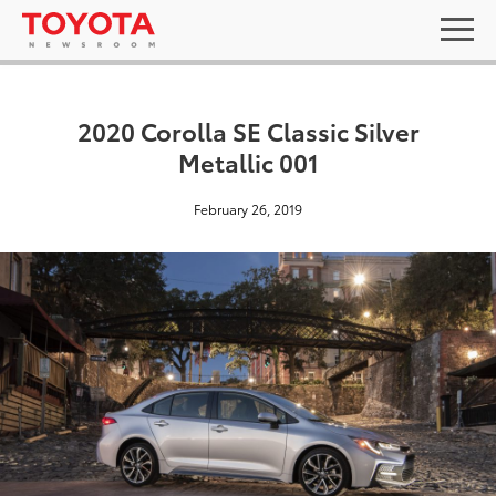
2020 Corolla SE Classic Silver
Metallic 001
February 26, 2019