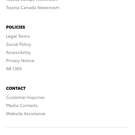
Toyota Canada Newsroom
POLICIES
Legal Terms
Social Policy
Accessibility
Privacy Notice
AB 1305
CONTACT
Customer Inquiries
Media Contacts
Website Assistance