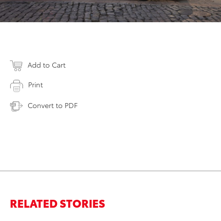
Add to Cart
Print
Convert to PDF
RELATED STORIES