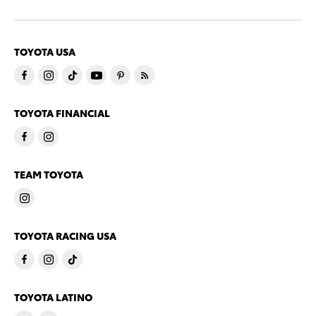
TOYOTA USA
TOYOTA FINANCIAL
TEAM TOYOTA
TOYOTA RACING USA
TOYOTA LATINO