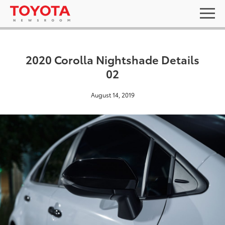
2020 Corolla Nightshade Details
02
August 14, 2019