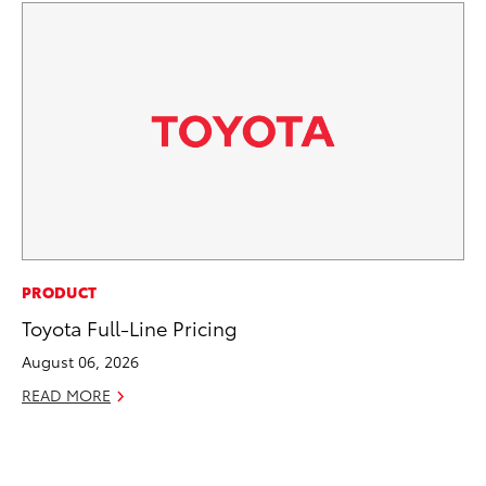
PR
PRODUCT
3D
Toyota Full-Line Pricing
S
August 06, 2026
RE
READ MORE