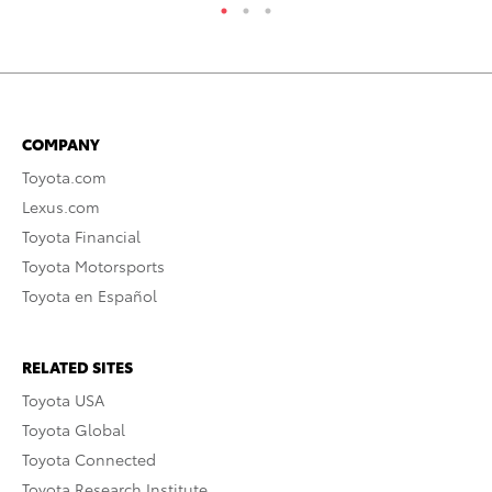
COMPANY
Toyota.com
Lexus.com
Toyota Financial
Toyota Motorsports
Toyota en Español
RELATED SITES
Toyota USA
Toyota Global
Toyota Connected
Toyota Research Institute