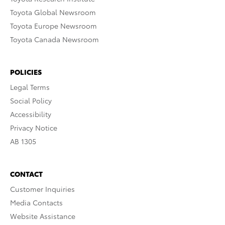
Toyota Global Newsroom
Toyota Europe Newsroom
Toyota Canada Newsroom
POLICIES
Legal Terms
Social Policy
Accessibility
Privacy Notice
AB 1305
CONTACT
Customer Inquiries
Media Contacts
Website Assistance