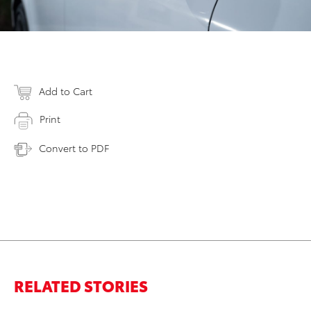
Add to Cart
Print
Convert to PDF
RELATED STORIES