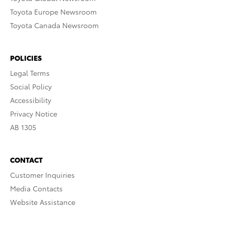
Toyota Europe Newsroom
Toyota Canada Newsroom
POLICIES
Legal Terms
Social Policy
Accessibility
Privacy Notice
AB 1305
CONTACT
Customer Inquiries
Media Contacts
Website Assistance