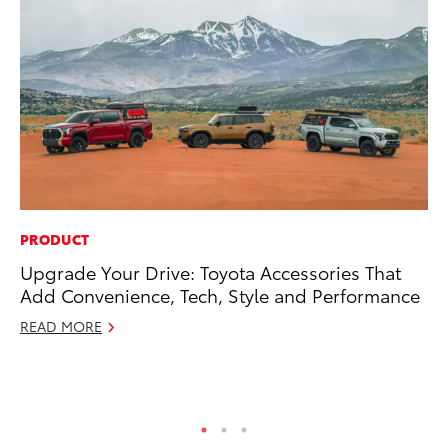
PRODUCT
CO
Upgrade Your Drive: Toyota Accessories That
NF
Add Convenience, Tech, Style and Performance
Re
READ MORE
Apr
RE