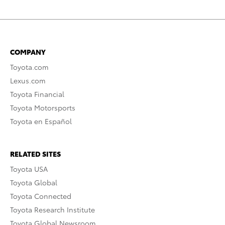
COMPANY
Toyota.com
Lexus.com
Toyota Financial
Toyota Motorsports
Toyota en Español
RELATED SITES
Toyota USA
Toyota Global
Toyota Connected
Toyota Research Institute
Toyota Global Newsroom