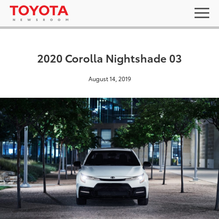
2020 Corolla Nightshade 03
August 14, 2019