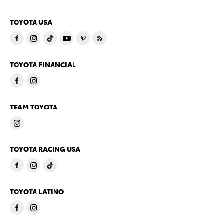
TOYOTA USA
TOYOTA FINANCIAL
TEAM TOYOTA
TOYOTA RACING USA
TOYOTA LATINO