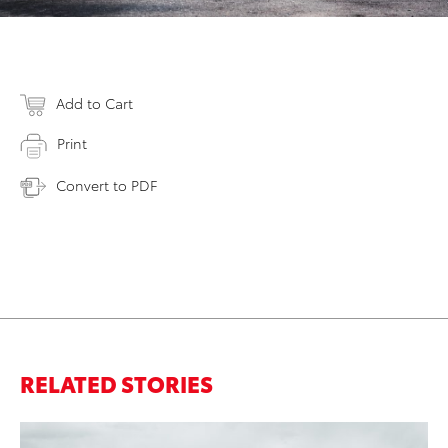
Add to Cart
Print
Convert to PDF
RELATED STORIES