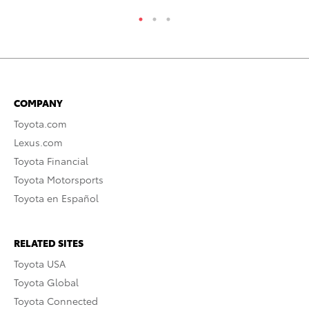
COMPANY
Toyota.com
Lexus.com
Toyota Financial
Toyota Motorsports
Toyota en Español
RELATED SITES
Toyota USA
Toyota Global
Toyota Connected