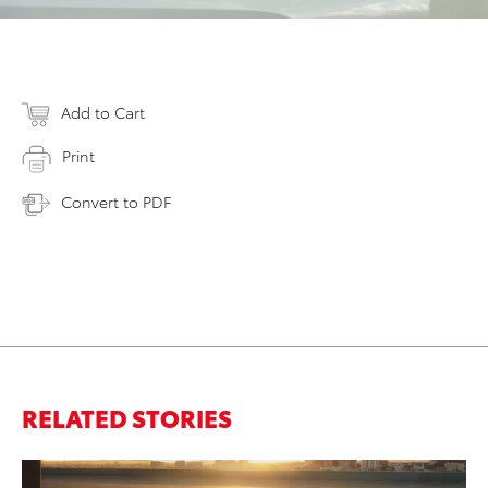
Add to Cart
Print
Convert to PDF
RELATED STORIES