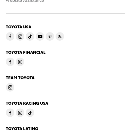
Website Assistance
TOYOTA USA
TOYOTA FINANCIAL
TEAM TOYOTA
TOYOTA RACING USA
TOYOTA LATINO