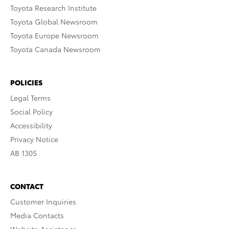
Toyota Research Institute
Toyota Global Newsroom
Toyota Europe Newsroom
Toyota Canada Newsroom
POLICIES
Legal Terms
Social Policy
Accessibility
Privacy Notice
AB 1305
CONTACT
Customer Inquiries
Media Contacts