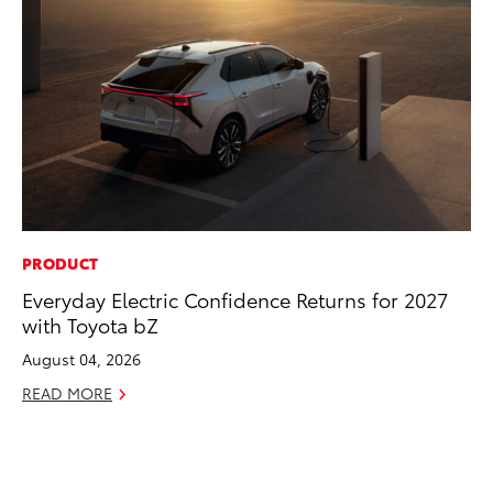
PRODUCT
CO
Everyday Electric Confidence Returns for 2027
Ho
with Toyota bZ
Se
August 04, 2026
RE
READ MORE