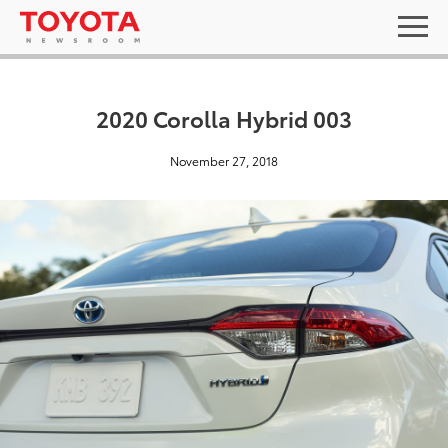
2020 Corolla Hybrid 003
November 27, 2018