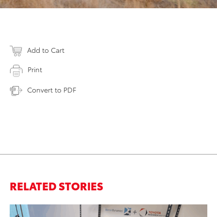
Add to Cart
Print
Convert to PDF
RELATED STORIES