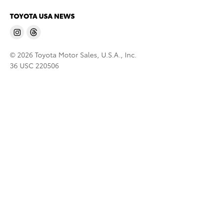
TOYOTA USA NEWS
© 2026 Toyota Motor Sales, U.S.A., Inc.
36 USC 220506