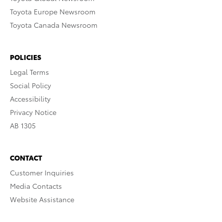
Toyota Europe Newsroom
Toyota Canada Newsroom
POLICIES
Legal Terms
Social Policy
Accessibility
Privacy Notice
AB 1305
CONTACT
Customer Inquiries
Media Contacts
Website Assistance