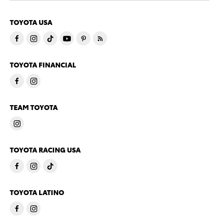
TOYOTA USA
TOYOTA FINANCIAL
TEAM TOYOTA
TOYOTA RACING USA
TOYOTA LATINO