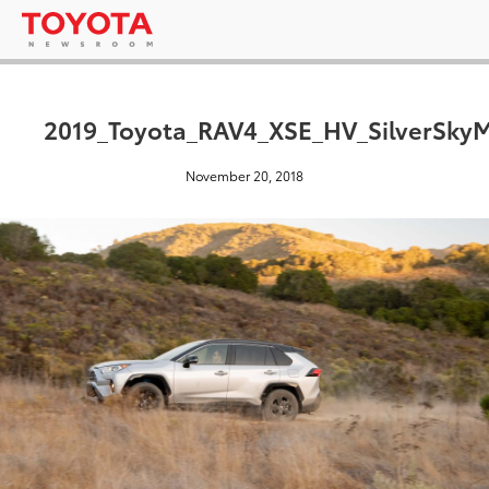
2019_Toyota_RAV4_XSE_HV_SilverSkyM
November 20, 2018