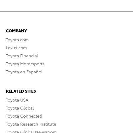
COMPANY
Toyota.com
Lexus.com
Toyota Financial
Toyota Motorsports
Toyota en Español
RELATED SITES
Toyota USA
Toyota Global
Toyota Connected
Toyota Research Institute
Toyota Global Newsroom