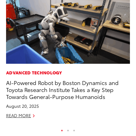
ADVANCED TECHNOLOGY
CO
AI-Powered Robot by Boston Dynamics and
Se
Toyota Research Institute Takes a Key Step
Ha
Towards General-Purpose Humanoids
Pa
August 20, 2025
RE
READ MORE