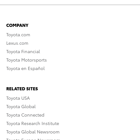
COMPANY
Toyota.com
Lexus.com
Toyota Financial
Toyota Motorsports
Toyota en Español
RELATED SITES
Toyota USA
Toyota Global
Toyota Connected
Toyota Research Institute
Toyota Global Newsroom