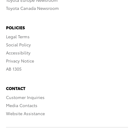
Toyota Europe Newsroom
Toyota Canada Newsroom
POLICIES
Legal Terms
Social Policy
Accessibility
Privacy Notice
AB 1305
CONTACT
Customer Inquiries
Media Contacts
Website Assistance