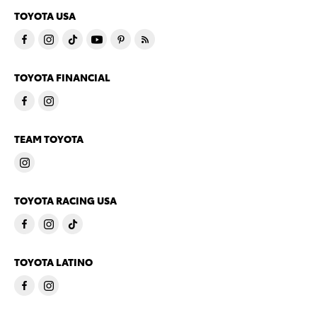
TOYOTA USA
TOYOTA FINANCIAL
TEAM TOYOTA
TOYOTA RACING USA
TOYOTA LATINO