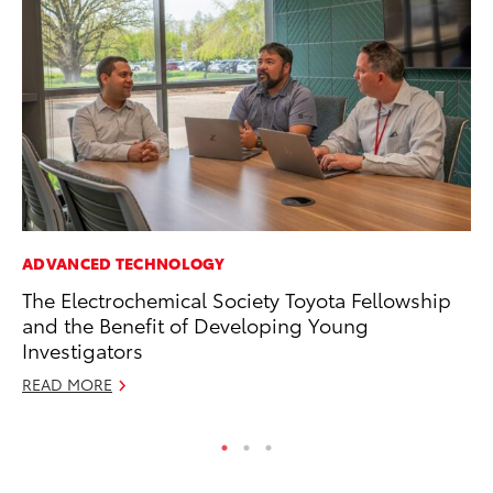
ADVANCED TECHNOLOGY
CO
The Electrochemical Society Toyota Fellowship
Hi
and the Benefit of Developing Young
Ca
Investigators
A
READ MORE
RE