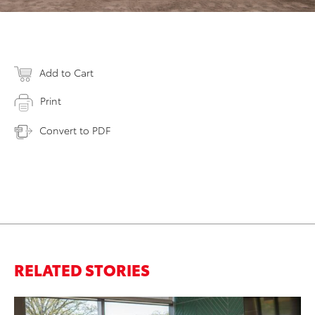
Add to Cart
Print
Convert to PDF
RELATED STORIES