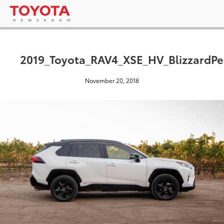
2019_Toyota_RAV4_XSE_HV_BlizzardPe
November 20, 2018