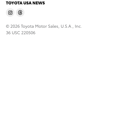
TOYOTA USA NEWS
© 2026 Toyota Motor Sales, U.S.A., Inc.
36 USC 220506