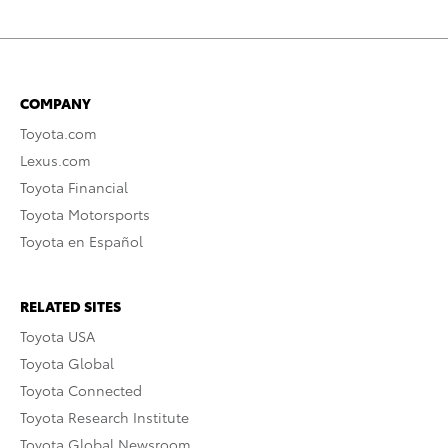
COMPANY
Toyota.com
Lexus.com
Toyota Financial
Toyota Motorsports
Toyota en Español
RELATED SITES
Toyota USA
Toyota Global
Toyota Connected
Toyota Research Institute
Toyota Global Newsroom