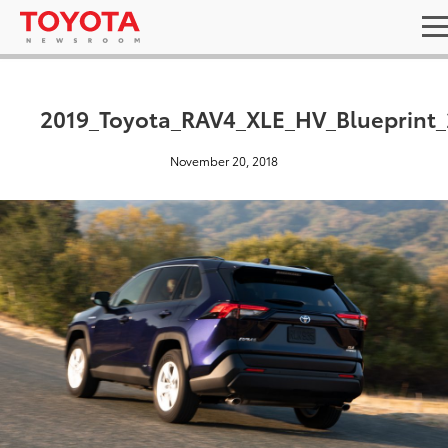
2019_Toyota_RAV4_XLE_HV_Blueprint_
November 20, 2018