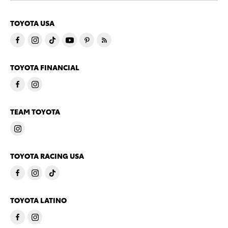
TOYOTA USA
TOYOTA FINANCIAL
TEAM TOYOTA
TOYOTA RACING USA
TOYOTA LATINO