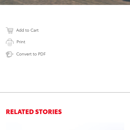
Add to Cart
Print
Convert to PDF
RELATED STORIES