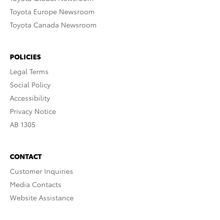
Toyota Europe Newsroom
Toyota Canada Newsroom
POLICIES
Legal Terms
Social Policy
Accessibility
Privacy Notice
AB 1305
CONTACT
Customer Inquiries
Media Contacts
Website Assistance