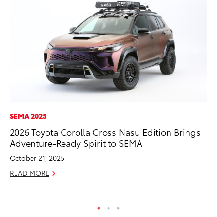
SEMA 2025
EN
2026 Toyota Corolla Cross Nasu Edition Brings
To
Adventure-Ready Spirit to SEMA
de
$7
October 21, 2025
De
READ MORE
RE