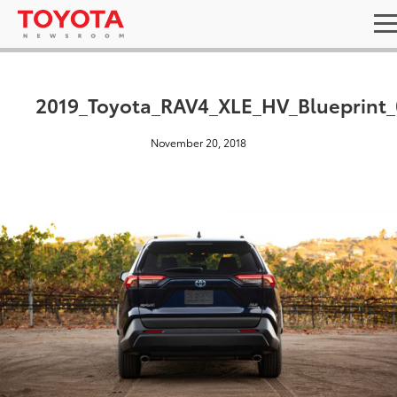
2019_Toyota_RAV4_XLE_HV_Blueprint_
November 20, 2018