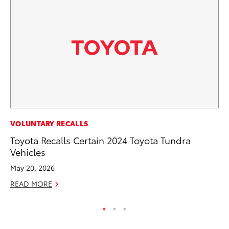
CO
VOLUNTARY RECALLS
To
Toyota Recalls Certain 2024 Toyota Tundra
Le
Vehicles
Apr
May 20, 2026
RE
READ MORE