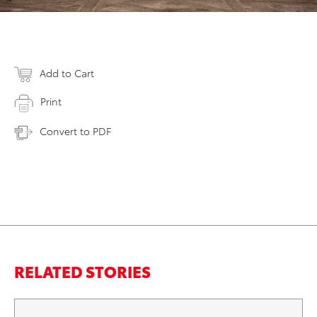
Add to Cart
Print
Convert to PDF
RELATED STORIES