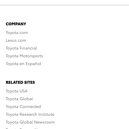
COMPANY
Toyota.com
Lexus.com
Toyota Financial
Toyota Motorsports
Toyota en Español
RELATED SITES
Toyota USA
Toyota Global
Toyota Connected
Toyota Research Institute
Toyota Global Newsroom