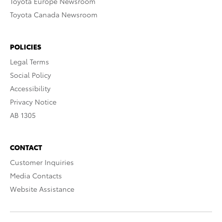
Toyota Europe Newsroom
Toyota Canada Newsroom
POLICIES
Legal Terms
Social Policy
Accessibility
Privacy Notice
AB 1305
CONTACT
Customer Inquiries
Media Contacts
Website Assistance