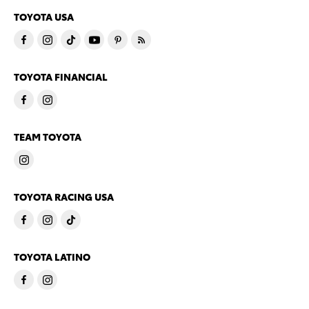
TOYOTA USA
TOYOTA FINANCIAL
TEAM TOYOTA
TOYOTA RACING USA
TOYOTA LATINO